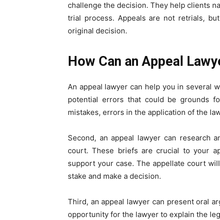
challenge the decision. They help clients na
trial process. Appeals are not retrials, bu
original decision.
How Can an Appeal Lawy
An appeal lawyer can help you in several way
potential errors that could be grounds f
mistakes, errors in the application of the la
Second, an appeal lawyer can research an
court. These briefs are crucial to your 
support your case. The appellate court will
stake and make a decision.
Third, an appeal lawyer can present oral a
opportunity for the lawyer to explain the le