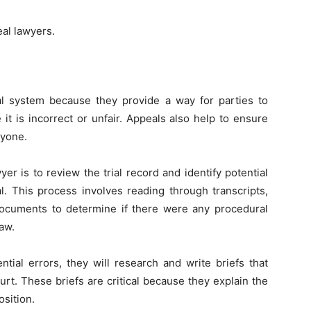
eal lawyers.
al system because they provide a way for parties to
 it is incorrect or unfair. Appeals also help to ensure
ryone.
er is to review the trial record and identify potential
l. This process involves reading through transcripts,
documents to determine if there were any procedural
law.
tial errors, they will research and write briefs that
ourt. These briefs are critical because they explain the
osition.