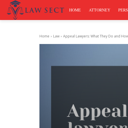
HOME
ATTORNEY
PERS
Home
Law
Appeal Lawyers: What They Do and How