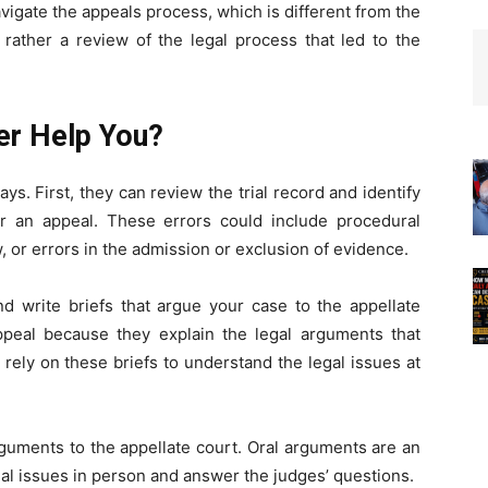
vigate the appeals process, which is different from the
t rather a review of the legal process that led to the
er Help You?
s. First, they can review the trial record and identify
or an appeal. These errors could include procedural
w, or errors in the admission or exclusion of evidence.
d write briefs that argue your case to the appellate
appeal because they explain the legal arguments that
 rely on these briefs to understand the legal issues at
rguments to the appellate court. Oral arguments are an
gal issues in person and answer the judges’ questions.