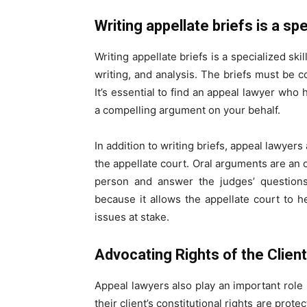
Writing appellate briefs is a spe
Writing appellate briefs is a specialized sk
writing, and analysis. The briefs must be 
It’s essential to find an appeal lawyer who 
a compelling argument on your behalf.
In addition to writing briefs, appeal lawyer
the appellate court. Oral arguments are an o
person and answer the judges’ questions
because it allows the appellate court to h
issues at stake.
Advocating Rights of the Clien
Appeal lawyers also play an important role i
their client’s constitutional rights are prote