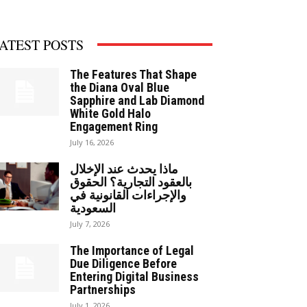
ATEST POSTS
The Features That Shape
the Diana Oval Blue
Sapphire and Lab Diamond
White Gold Halo
Engagement Ring
July 16, 2026
ماذا يحدث عند الإخلال
بالعقود التجارية؟ الحقوق
والإجراءات القانونية في
السعودية
July 7, 2026
The Importance of Legal
Due Diligence Before
Entering Digital Business
Partnerships
July 1, 2026