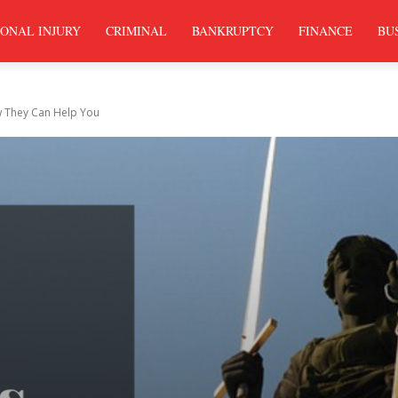
ONAL INJURY
CRIMINAL
BANKRUPTCY
FINANCE
BU
 They Can Help You