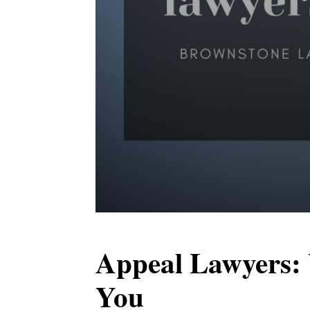
Appeal Lawyers:
You