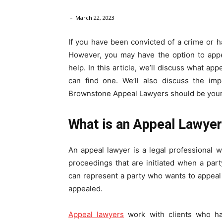
-
Law
March 22, 2023
If you have been convicted of a crime or hav
However, you may have the option to appe
help. In this article, we’ll discuss what a
can find one. We’ll also discuss the im
Brownstone Appeal Lawyers should be your
What is an Appeal Lawye
An appeal lawyer is a legal professional w
proceedings that are initiated when a part
can represent a party who wants to appeal 
appealed.
Appeal lawyers
work with clients who hav