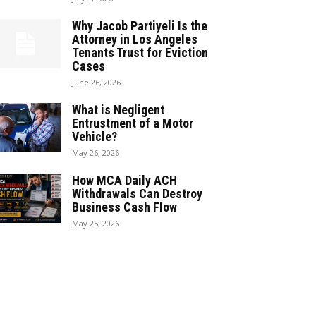
Why Jacob Partiyeli Is the
Attorney in Los Angeles
Tenants Trust for Eviction
Cases
June 26, 2026
What is Negligent
Entrustment of a Motor
Vehicle?
May 26, 2026
How MCA Daily ACH
Withdrawals Can Destroy
Business Cash Flow
May 25, 2026