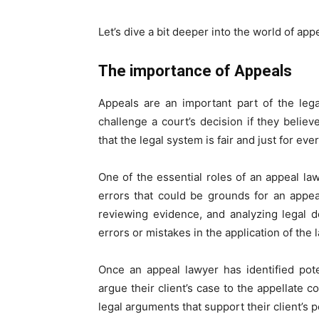
Let’s dive a bit deeper into the world of app
The importance of Appeals
Appeals are an important part of the leg
challenge a court’s decision if they believe
that the legal system is fair and just for eve
One of the essential roles of an appeal lawy
errors that could be grounds for an appea
reviewing evidence, and analyzing legal 
errors or mistakes in the application of the 
Once an appeal lawyer has identified poten
argue their client’s case to the appellate c
legal arguments that support their client’s p