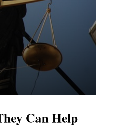
They Can Help