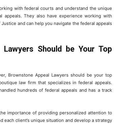
orking with federal courts and understand the unique
al appeals. They also have experience working with
 Justice and can help you navigate the federal appeals
 Lawyers Should be Your Top
awyer, Brownstone Appeal Lawyers should be your top
utique law firm that specializes in federal appeals.
handled hundreds of federal appeals and has a track
e importance of providing personalized attention to
d each client’s unique situation and develop a strategy