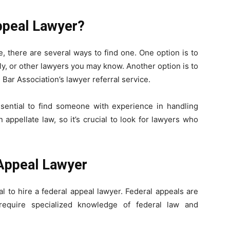
ppeal Lawyer?
e, there are several ways to find one. One option is to
y, or other lawyers you may know. Another option is to
Bar Association’s lawyer referral service.
ssential to find someone with experience in handling
 appellate law, so it’s crucial to look for lawyers who
Appeal Lawyer
cial to hire a federal appeal lawyer. Federal appeals are
equire specialized knowledge of federal law and