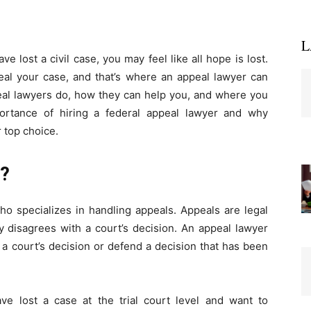
L
e lost a civil case, you may feel like all hope is lost.
al your case, and that’s where an appeal lawyer can
ppeal lawyers do, how they can help you, and where you
portance of hiring a federal appeal lawyer and why
 top choice.
r?
ho specializes in handling appeals. Appeals are legal
y disagrees with a court’s decision. An appeal lawyer
a court’s decision or defend a decision that has been
e lost a case at the trial court level and want to