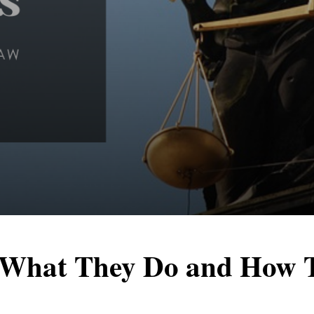
 What They Do and How 