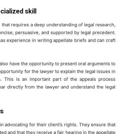
cialized skill
ill that requires a deep understanding of legal research,
concise, persuasive, and supported by legal precedent.
has experience in writing appellate briefs and can craft
s also have the opportunity to present oral arguments to
pportunity for the lawyer to explain the legal issues in
. This is an important part of the appeals process
ear directly from the lawyer and understand the legal
ts
n advocating for their client’s rights. They ensure that
cted and that they receive a fair hearing in the appellate