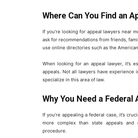
Where Can You Find an A
If you’re looking for appeal lawyers near m
ask for recommendations from friends, famil
use online directories such as the American 
When looking for an appeal lawyer, it’s e
appeals. Not all lawyers have experience in
specialize in this area of law.
Why You Need a Federal 
If you’re appealing a federal case, it’s cru
more complex than state appeals and r
procedure.