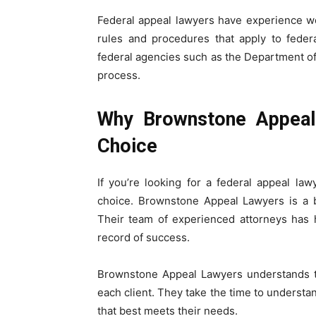
Federal appeal lawyers have experience w
rules and procedures that apply to feder
federal agencies such as the Department of
process.
Why Brownstone Appeal
Choice
If you’re looking for a federal appeal l
choice. Brownstone Appeal Lawyers is a bo
Their team of experienced attorneys has 
record of success.
Brownstone Appeal Lawyers understands th
each client. They take the time to understan
that best meets their needs.