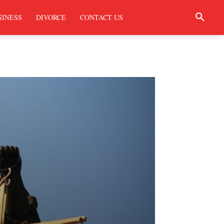
SINESS
DIVORCE
CONTACT US