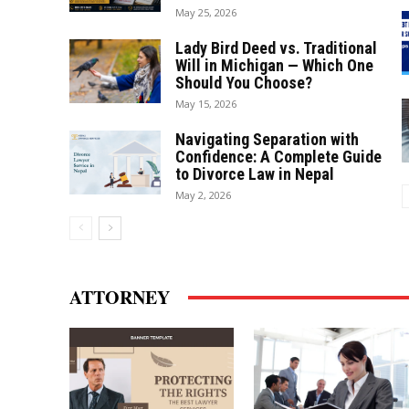
May 25, 2026
Lady Bird Deed vs. Traditional
Will in Michigan — Which One
Should You Choose?
May 15, 2026
Navigating Separation with
Confidence: A Complete Guide
to Divorce Law in Nepal
May 2, 2026
ATTORNEY