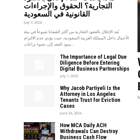
التجارية؟ الحقوق والإجراءات
القانونية في السعودية
July 7, 2026
يُعد الإخلال بالعقود التجارية من أكثر القضايا شيوعاً في بيئة
الأعمال داخل المملكة العربية السعودية، حيث يؤدي عدم الالتزام
ببنود العقد إلى نشوء نزاعات...
The Importance of Legal Due
Diligence Before Entering
Digital Business Partnerships
July 1, 2026
Why Jacob Partiyeli Is the
Attorney in Los Angeles
M
Tenants Trust for Eviction
Cases
June 26, 2026
How MCA Daily ACH
Withdrawals Can Destroy
Business Cash Flow