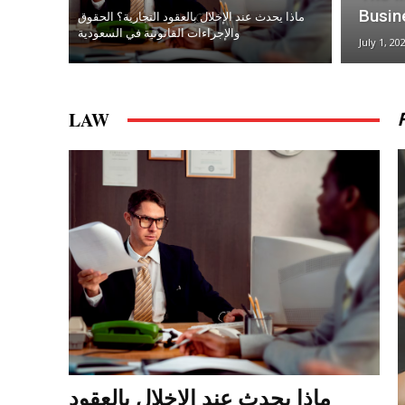
Busin
ماذا يحدث عند الإخلال بالعقود التجارية؟ الحقوق
والإجراءات القانونية في السعودية
July 1, 20
LAW
ماذا يحدث عند الإخلال بالعقود