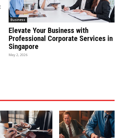
:
Business
Elevate Your Business with
Professional Corporate Services in
Singapore
May 2, 2026