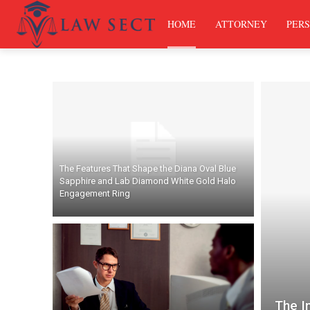
HOME
ATTORNEY
PERS
The Features That Shape the Diana Oval Blue
Sapphire and Lab Diamond White Gold Halo
Engagement Ring
The I