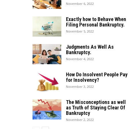
November 6, 2022
Exactly how to Behave When
Filing Personal Bankruptcy.
November 5, 2022
Judgments As Well As
Bankruptcy.
November 4, 2022
How Do Insolvent People Pay
for Insolvency?
November 3, 2022
The Misconceptions as well
as Truth of Staying Clear Of
Bankruptcy
November 2, 2022