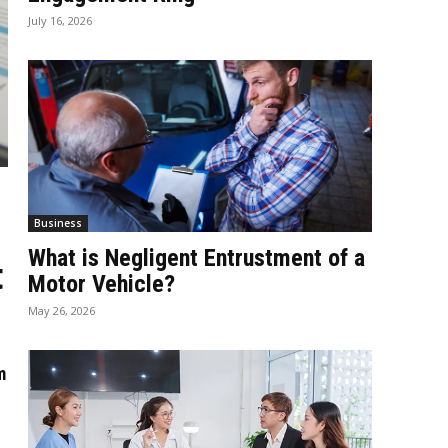
July 16, 2026
Business
What is Negligent Entrustment of a
t
Motor Vehicle?
May 26, 2026
m