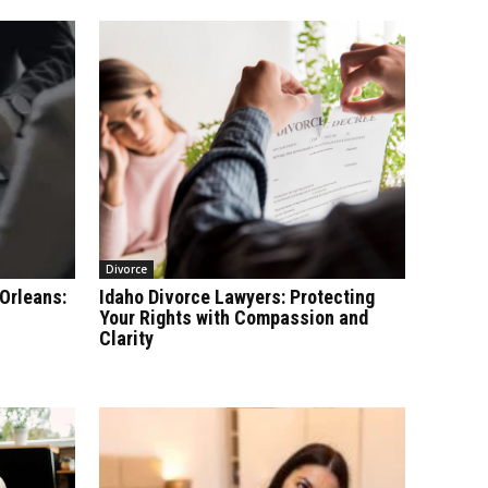
Divorce
Orleans:
Idaho Divorce Lawyers: Protecting
Your Rights with Compassion and
Clarity