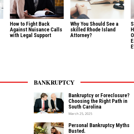
How to Fight Back
Why You Should See a
S
Against Nuisance Calls
skilled Rhode Island
H
with Legal Support
Attorney?
O
E
E
BANKRUPTCY
Bankruptcy or Foreclosure?
Choosing the Right Path in
South Carolina
March 25, 2025
Personal Bankruptcy Myths
Busted.