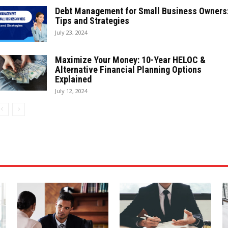
Debt Management for Small Business Owners
Tips and Strategies
July 23, 2024
Maximize Your Money: 10-Year HELOC &
Alternative Financial Planning Options
Explained
July 12, 2024