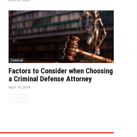
Criminal
Factors to Consider when Choosing
a Criminal Defense Attorney
April 10, 2024