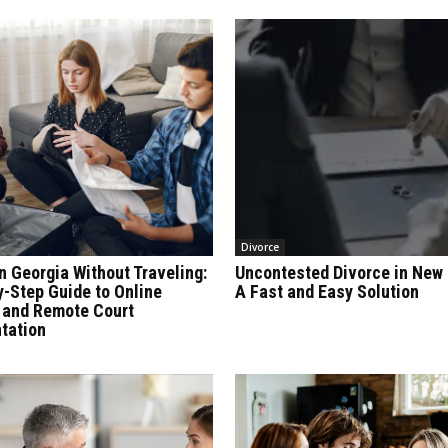
Divorce
n Georgia Without Traveling:
Uncontested Divorce in New 
y-Step Guide to Online
A Fast and Easy Solution
 and Remote Court
tation