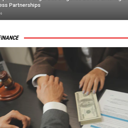
ess Partnerships
26
FINANCE