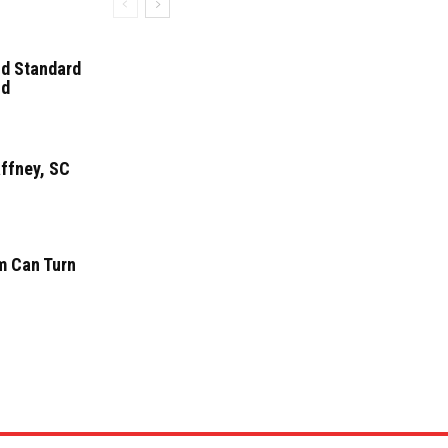
ld Standard
nd
affney, SC
m Can Turn