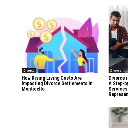
Divorce
Divorce
How Rising Living Costs Are
Divorce i
Impacting Divorce Settlements in
A Step-b
Monticello
Services
Represen