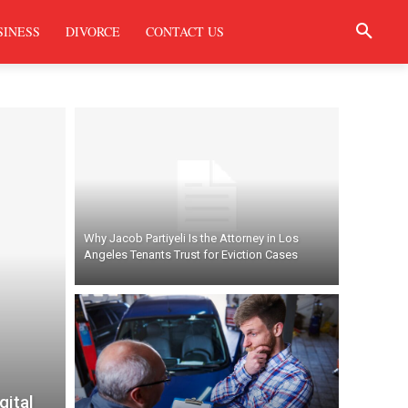
SINESS
DIVORCE
CONTACT US
Why Jacob Partiyeli Is the Attorney in Los
Angeles Tenants Trust for Eviction Cases
gital