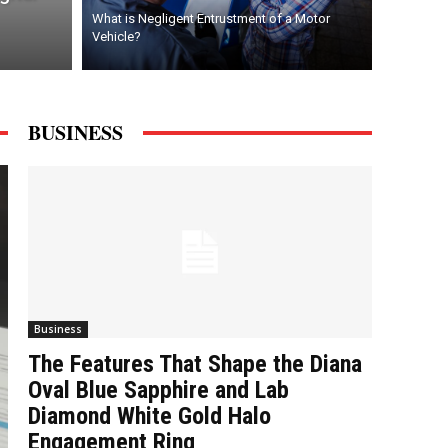
What is Negligent Entrustment of a Motor
Vehicle?
BUSINESS
Business
The Features That Shape the Diana
Oval Blue Sapphire and Lab
Diamond White Gold Halo
Engagement Ring