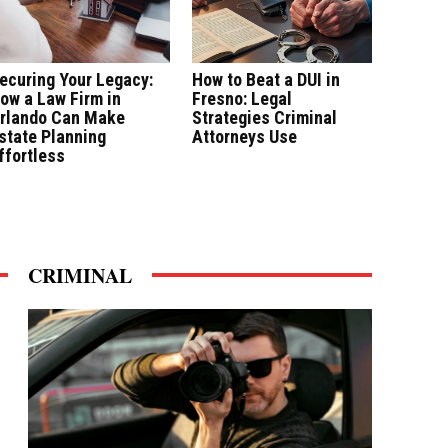
ecuring Your Legacy:
How to Beat a DUI in
ow a Law Firm in
Fresno: Legal
rlando Can Make
Strategies Criminal
state Planning
Attorneys Use
ffortless
CRIMINAL