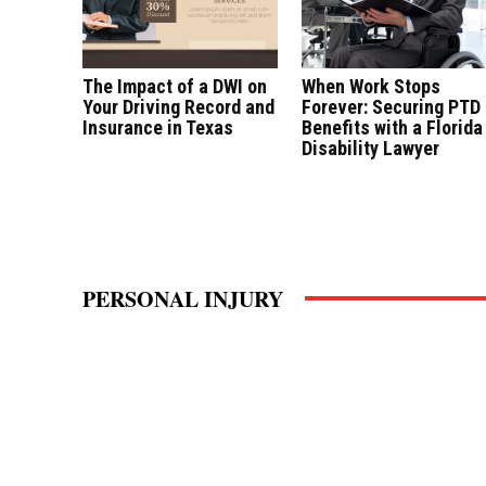
The Impact of a DWI on
When Work Stops
Your Driving Record and
Forever: Securing PTD
Insurance in Texas
Benefits with a Florida
Disability Lawyer
PERSONAL INJURY