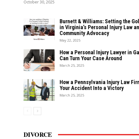
October 30, 2025
Burnett & Williams: Setting the Go
in Virginia’s Personal Injury Law a
Community Advocacy
May 22, 2025
How a Personal Injury Lawyer in G
Can Turn Your Case Around
March 25, 2025
How a Pennsylvania Injury Law Fir
Your Accident Into a Victory
March 25, 2025
DIVORCE