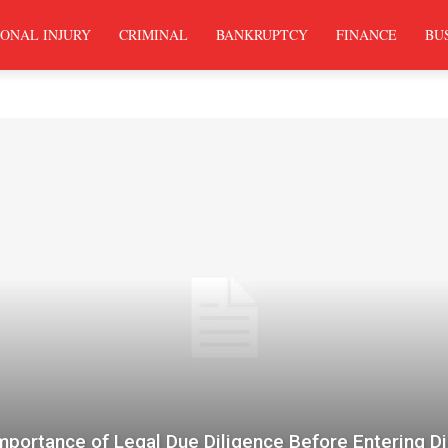
ONAL INJURY
CRIMINAL
BANKRUPTCY
FINANCE
BU
mportance of Legal Due Diligence Before Entering Di