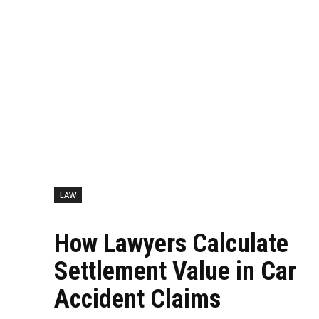
LAW
How Lawyers Calculate
Settlement Value in Car
Accident Claims