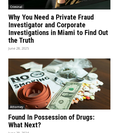
Criminal
Why You Need a Private Fraud
Investigator and Corporate
Investigations in Miami to Find Out
the Truth
June 28, 2025
Attorney
Found In Possession of Drugs:
What Next?
June 29, 2024