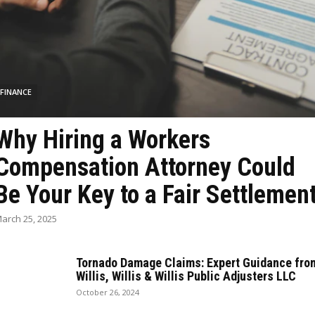
FINANCE
Why Hiring a Workers
Compensation Attorney Could
Be Your Key to a Fair Settlemen
arch 25, 2025
Tornado Damage Claims: Expert Guidance fro
Willis, Willis & Willis Public Adjusters LLC
October 26, 2024