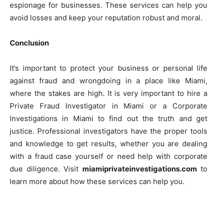
espionage for businesses. These services can help you
avoid losses and keep your reputation robust and moral.
Conclusion
It’s important to protect your business or personal life
against fraud and wrongdoing in a place like Miami,
where the stakes are high. It is very important to hire a
Private Fraud Investigator in Miami or a Corporate
Investigations in Miami to find out the truth and get
justice. Professional investigators have the proper tools
and knowledge to get results, whether you are dealing
with a fraud case yourself or need help with corporate
due diligence. Visit
miamiprivateinvestigations.com
to
learn more about how these services can help you.