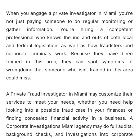
When you engage a private investigator in Miami, you’re
not just paying someone to do regular monitoring or
gather information. You’re hiring a competent
professional who knows the ins and outs of both local
and federal legislation, as well as how fraudsters and
corporate criminals work. Because they have been
trained in this area, they can spot symptoms of
wrongdoing that someone who isn’t trained in this area
could miss.
A Private Fraud Investigator in Miami may customize their
services to meet your needs, whether you need help
looking into a possible fraud case in your finances or
finding concealed financial activity in a business. A
Corporate Investigations Miami agency may do full audits,
background checks, and investigations into corporate