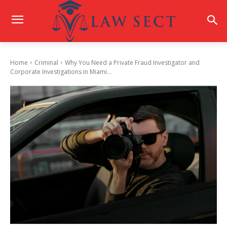
Home
Criminal
Why You Need a Private Fraud Investigator and
Corporate Investigations in Miami...