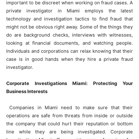
important to be discreet when working on fraud cases. A
private investigator in Miami employs the latest
technology and investigation tactics to find fraud that
might not be obvious right away. Some of the things they
do are background checks, interviews with witnesses,
looking at financial documents, and watching people.
Individuals and corporations can relax knowing that their
case is in good hands when they hire a private fraud
investigator.
Corporate Investigations Miami: Protecting Your
Business Interests
Companies in Miami need to make sure that their
operations are safe from threats from inside or outside
the company that could hurt their reputation or bottom
line while they are being investigated. Corporate