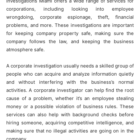
Investigations Miami offers a wide range of services for
corporations, including looking into employee
wrongdoing, corporate espionage, theft, financial
problems, and more. These investigations are important
for keeping company property safe, making sure the
company follows the law, and keeping the business
atmosphere safe.
A corporate investigation usually needs a skilled group of
people who can acquire and analyze information quietly
and without interfering with the business’s normal
activities. A corporate investigator can help find the root
cause of a problem, whether it’s an employee stealing
money or a possible violation of business rules. These
services can also help with background checks before
hiring someone, acquiring competitive intelligence, and
making sure that no illegal activities are going on in the
company.