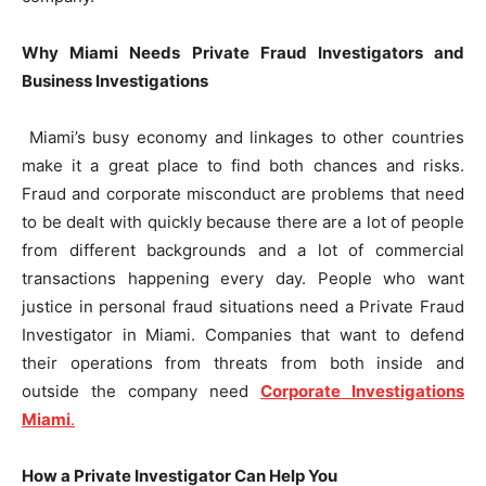
Why Miami Needs Private Fraud Investigators and
Business Investigations
Miami’s busy economy and linkages to other countries
make it a great place to find both chances and risks.
Fraud and corporate misconduct are problems that need
to be dealt with quickly because there are a lot of people
from different backgrounds and a lot of commercial
transactions happening every day. People who want
justice in personal fraud situations need a Private Fraud
Investigator in Miami. Companies that want to defend
their operations from threats from both inside and
outside the company need
Corporate Investigations
Miami
.
How a Private Investigator Can Help You