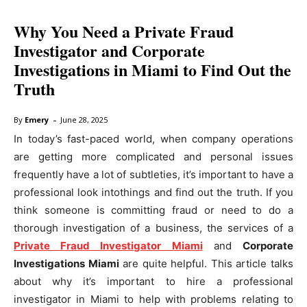
Why You Need a Private Fraud
Investigator and Corporate
Investigations in Miami to Find Out the
Truth
-
By
Emery
June 28, 2025
In today’s fast-paced world, when company operations
are getting more complicated and personal issues
frequently have a lot of subtleties, it’s important to have a
professional look intothings and find out the truth. If you
think someone is committing fraud or need to do a
thorough investigation of a business, the services of a
Private Fraud Investigator Miami
and
Corporate
Investigations Miami
are quite helpful. This article talks
about why it’s important to hire a professional
investigator in Miami to help with problems relating to