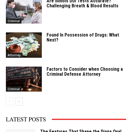
Are Illinois DUI Tests Accurate?
Challenging Breath & Blood Results
Criminal
Found In Possession of Drugs: What
Next?
Attorney
Factors to Consider when Choosing a
Criminal Defense Attorney
Criminal
LATEST POSTS
The Features That Shape the Diana Oval