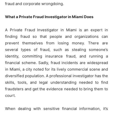
fraud and corporate wrongdoing.
What a Private Fraud Investigator in Miami Does
A Private Fraud Investigator in Miami is an expert in
finding fraud so that people and organizations can
prevent themselves from losing money. There are
several types of fraud, such as stealing someone’s
identity, committing insurance fraud, and running a
financial scheme. Sadly, fraud incidents are widespread
in Miami, a city noted for its lively commercial scene and
diversified population. A professional investigator has the
skills, tools, and legal understanding needed to find
fraudsters and get the evidence needed to bring them to
court.
When dealing with sensitive financial information, it’s