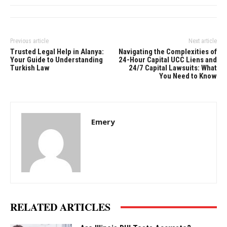
Previous article
Next article
Trusted Legal Help in Alanya:
Navigating the Complexities of
Your Guide to Understanding
24-Hour Capital UCC Liens and
Turkish Law
24/7 Capital Lawsuits: What
You Need to Know
Emery
RELATED ARTICLES