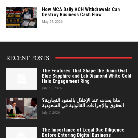
How MCA Daily ACH Withdrawals Can
Destroy Business Cash Flow
May 25, 2026
RECENT POSTS
The Features That Shape the Diana Oval
Blue Sapphire and Lab Diamond White Gold
Halo Engagement Ring
July 16, 2026
ماذا يحدث عند الإخلال بالعقود التجارية؟
الحقوق والإجراءات القانونية في السعودية
July 7, 2026
The Importance of Legal Due Diligence
Before Entering Digital Business