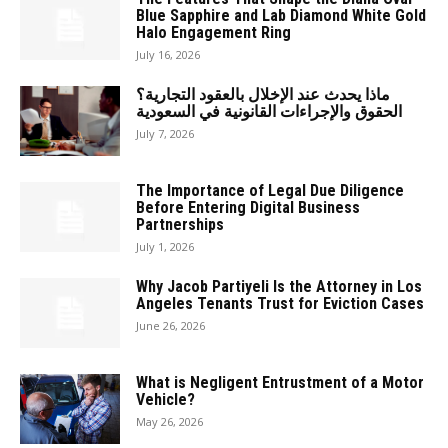
Blue Sapphire and Lab Diamond White Gold
Halo Engagement Ring
July 16, 2026
ماذا يحدث عند الإخلال بالعقود التجارية؟
الحقوق والإجراءات القانونية في السعودية
July 7, 2026
The Importance of Legal Due Diligence
Before Entering Digital Business
Partnerships
July 1, 2026
Why Jacob Partiyeli Is the Attorney in Los
Angeles Tenants Trust for Eviction Cases
June 26, 2026
What is Negligent Entrustment of a Motor
Vehicle?
May 26, 2026