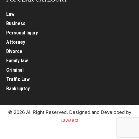
Law
Business
Personal Injury
Attorney
Divorce
Family law
Criminal
Traffic Law
Bankruptcy
© 2026 All Right Reserved. Designed and Developed by
Lawsect