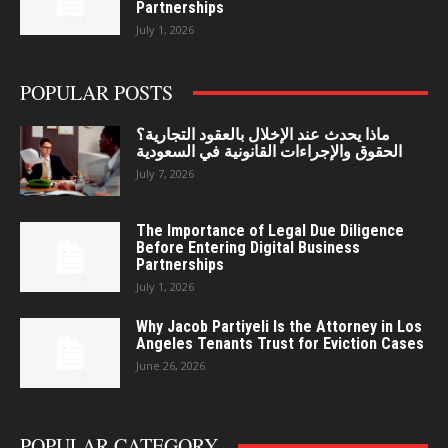
Partnerships
July 1, 2026
POPULAR POSTS
ماذا يحدث عند الإخلال بالعقود التجارية؟
الحقوق والإجراءات القانونية في السعودية
July 7, 2026
The Importance of Legal Due Diligence
Before Entering Digital Business
Partnerships
July 1, 2026
Why Jacob Partiyeli Is the Attorney in Los
Angeles Tenants Trust for Eviction Cases
June 26, 2026
POPULAR CATEGORY