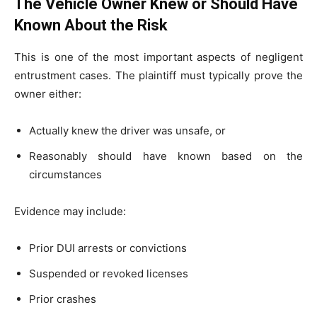
The Vehicle Owner Knew or Should Have
Known About the Risk
This is one of the most important aspects of negligent
entrustment cases. The plaintiff must typically prove the
owner either:
Actually knew the driver was unsafe, or
Reasonably should have known based on the
circumstances
Evidence may include:
Prior DUI arrests or convictions
Suspended or revoked licenses
Prior crashes