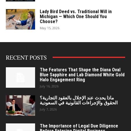
Lady Bird Deed vs. Traditional Will in
Michigan — Which One Should You
Choose?
May 15, 2026
RECENT POSTS
The Features That Shape the Diana Oval
Blue Sapphire and Lab Diamond White Gold
Halo Engagement Ring
July 16, 2026
ماذا يحدث عند الإخلال بالعقود التجارية؟
الحقوق والإجراءات القانونية في السعودية
July 7, 2026
The Importance of Legal Due Diligence
Before Entering Digital Business