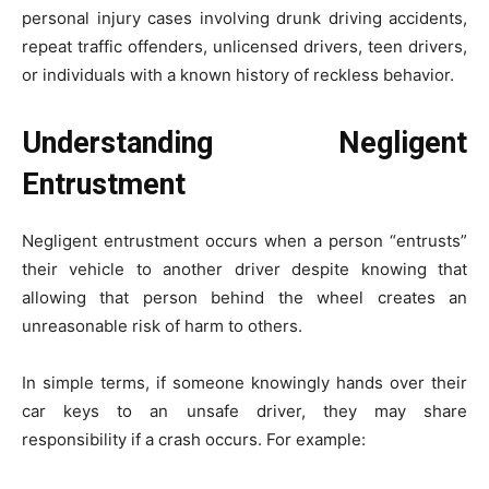
personal injury cases involving drunk driving accidents,
repeat traffic offenders, unlicensed drivers, teen drivers,
or individuals with a known history of reckless behavior.
Understanding Negligent
Entrustment
Negligent entrustment occurs when a person “entrusts”
their vehicle to another driver despite knowing that
allowing that person behind the wheel creates an
unreasonable risk of harm to others.
In simple terms, if someone knowingly hands over their
car keys to an unsafe driver, they may share
responsibility if a crash occurs. For example: