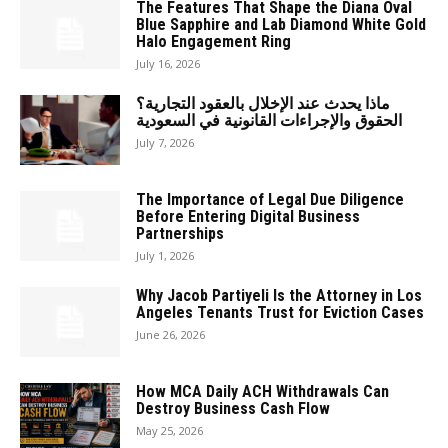
The Features That Shape the Diana Oval
Blue Sapphire and Lab Diamond White Gold
Halo Engagement Ring
July 16, 2026
ماذا يحدث عند الإخلال بالعقود التجارية؟
الحقوق والإجراءات القانونية في السعودية
July 7, 2026
The Importance of Legal Due Diligence
Before Entering Digital Business
Partnerships
July 1, 2026
Why Jacob Partiyeli Is the Attorney in Los
Angeles Tenants Trust for Eviction Cases
June 26, 2026
How MCA Daily ACH Withdrawals Can
Destroy Business Cash Flow
May 25, 2026