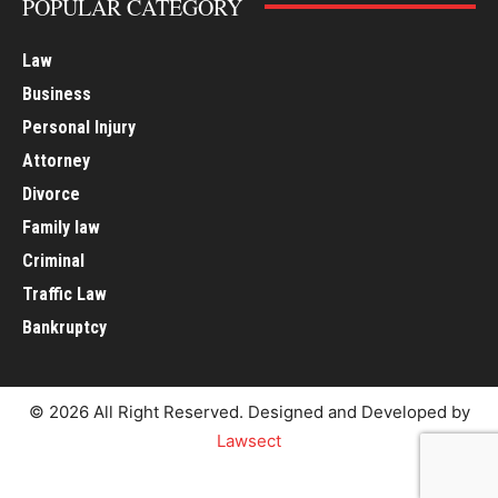
POPULAR CATEGORY
Law
Business
Personal Injury
Attorney
Divorce
Family law
Criminal
Traffic Law
Bankruptcy
© 2026 All Right Reserved. Designed and Developed by
Lawsect