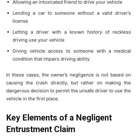
Allowing an intoxicated friend to drive your vehicle
Lending a car to someone without a valid driver’s
license
Letting a driver with a known history of reckless
driving use your vehicle
Giving vehicle access to someone with a medical
condition that impairs driving ability
In these cases, the owner’s negligence is not based on
causing the crash directly, but rather on making the
dangerous decision to permit the unsafe driver to use the
vehicle in the first place.
Key Elements of a Negligent
Entrustment Claim