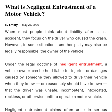
What is Negligent Entrustment of a
Motor Vehicle?
-
By
Emery
May 26, 2026
When most people think about liability after a car
accident, they focus on the driver who caused the crash.
However, in some situations, another party may also be
legally responsible: the owner of the vehicle.
Under the legal doctrine of
negligent entrustment
, a
vehicle owner can be held liable for injuries or damages
caused by someone they allowed to drive their vehicle
when they knew — or reasonably should have known —
that the driver was unsafe, incompetent, intoxicated,
reckless, or otherwise unfit to operate a motor vehicle.
Negligent entrustment claims often arise in serious