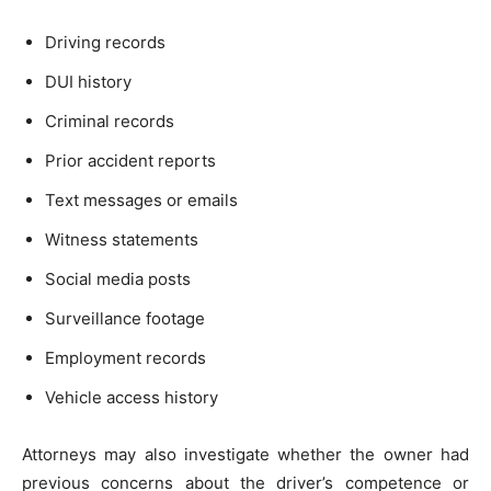
Driving records
DUI history
Criminal records
Prior accident reports
Text messages or emails
Witness statements
Social media posts
Surveillance footage
Employment records
Vehicle access history
Attorneys may also investigate whether the owner had
previous concerns about the driver’s competence or