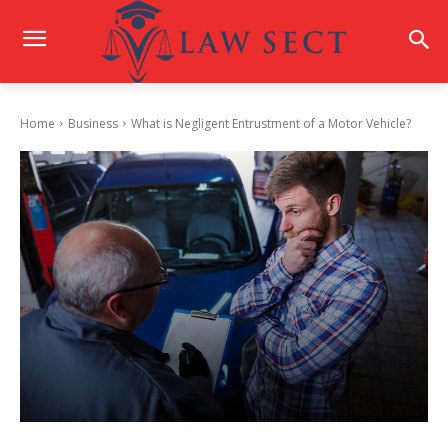
Home
Business
What is Negligent Entrustment of a Motor Vehicle?