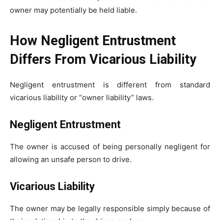
owner may potentially be held liable.
How Negligent Entrustment
Differs From Vicarious Liability
Negligent entrustment is different from standard
vicarious liability or “owner liability” laws.
Negligent Entrustment
The owner is accused of being personally negligent for
allowing an unsafe person to drive.
Vicarious Liability
The owner may be legally responsible simply because of