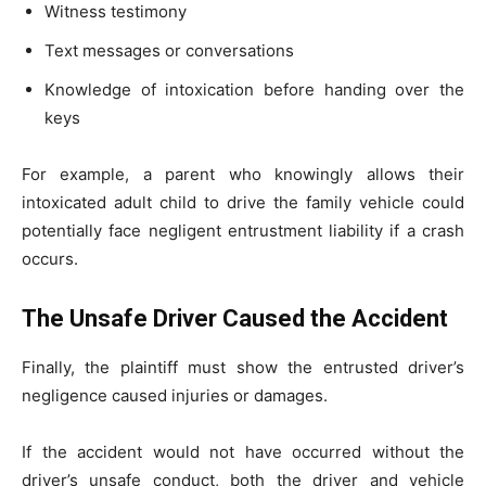
Witness testimony
Text messages or conversations
Knowledge of intoxication before handing over the
keys
For example, a parent who knowingly allows their
intoxicated adult child to drive the family vehicle could
potentially face negligent entrustment liability if a crash
occurs.
The Unsafe Driver Caused the Accident
Finally, the plaintiff must show the entrusted driver’s
negligence caused injuries or damages.
If the accident would not have occurred without the
driver’s unsafe conduct, both the driver and vehicle