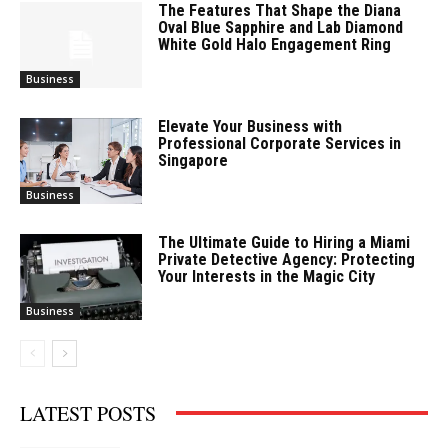
The Features That Shape the Diana
Oval Blue Sapphire and Lab Diamond
White Gold Halo Engagement Ring
Business
Elevate Your Business with
Professional Corporate Services in
Singapore
Business
The Ultimate Guide to Hiring a Miami
Private Detective Agency: Protecting
Your Interests in the Magic City
Business
LATEST POSTS