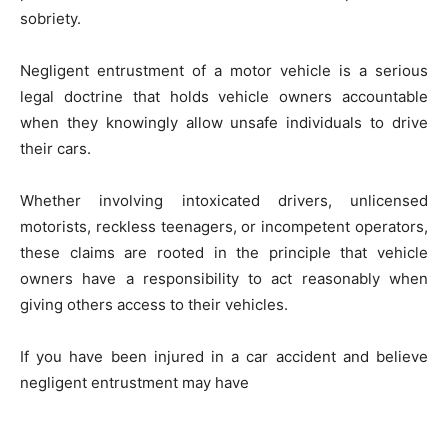
sobriety.
Negligent entrustment of a motor vehicle is a serious
legal doctrine that holds vehicle owners accountable
when they knowingly allow unsafe individuals to drive
their cars.
Whether involving intoxicated drivers, unlicensed
motorists, reckless teenagers, or incompetent operators,
these claims are rooted in the principle that vehicle
owners have a responsibility to act reasonably when
giving others access to their vehicles.
If you have been injured in a car accident and believe
negligent entrustment may have