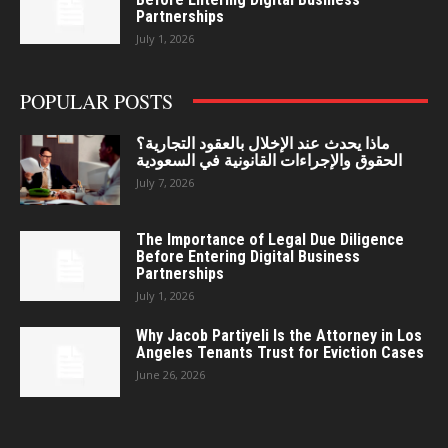
Partnerships
July 1, 2026
POPULAR POSTS
ماذا يحدث عند الإخلال بالعقود التجارية؟
الحقوق والإجراءات القانونية في السعودية
July 7, 2026
The Importance of Legal Due Diligence
Before Entering Digital Business
Partnerships
July 1, 2026
Why Jacob Partiyeli Is the Attorney in Los
Angeles Tenants Trust for Eviction Cases
June 26, 2026