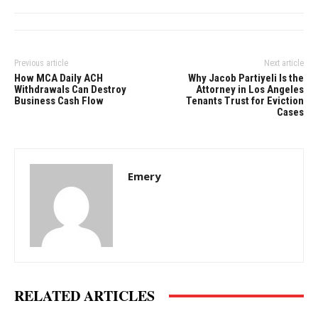
Previous article
Next article
How MCA Daily ACH
Why Jacob Partiyeli Is the
Withdrawals Can Destroy
Attorney in Los Angeles
Business Cash Flow
Tenants Trust for Eviction
Cases
Emery
RELATED ARTICLES