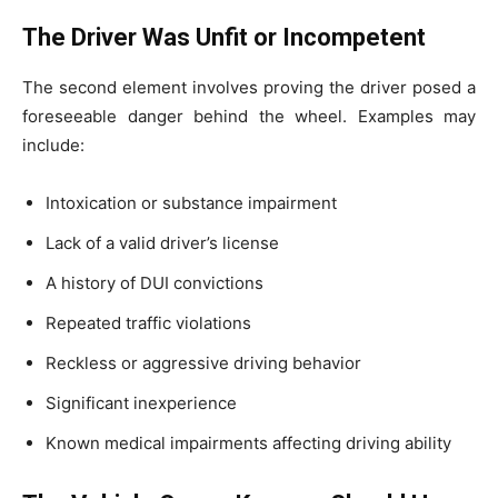
The Driver Was Unfit or Incompetent
The second element involves proving the driver posed a
foreseeable danger behind the wheel. Examples may
include:
Intoxication or substance impairment
Lack of a valid driver’s license
A history of DUI convictions
Repeated traffic violations
Reckless or aggressive driving behavior
Significant inexperience
Known medical impairments affecting driving ability