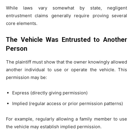
While laws vary somewhat by state, negligent
entrustment claims generally require proving several
core elements.
The Vehicle Was Entrusted to Another
Person
The plaintiff must show that the owner knowingly allowed
another individual to use or operate the vehicle. This
permission may be:
Express (directly giving permission)
Implied (regular access or prior permission patterns)
For example, regularly allowing a family member to use
the vehicle may establish implied permission.