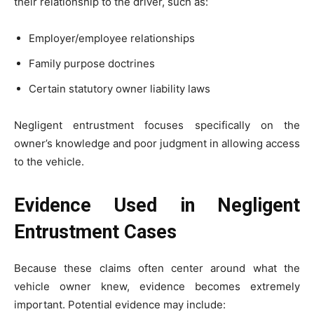
their relationship to the driver, such as:
Employer/employee relationships
Family purpose doctrines
Certain statutory owner liability laws
Negligent entrustment focuses specifically on the
owner’s knowledge and poor judgment in allowing access
to the vehicle.
Evidence Used in Negligent
Entrustment Cases
Because these claims often center around what the
vehicle owner knew, evidence becomes extremely
important. Potential evidence may include: