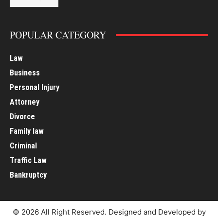
POPULAR CATEGORY
Law
Business
Personal Injury
Attorney
Divorce
Family law
Criminal
Traffic Law
Bankruptcy
© 2026 All Right Reserved. Designed and Developed by