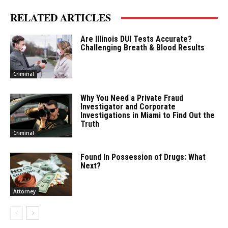
RELATED ARTICLES
Are Illinois DUI Tests Accurate?
Challenging Breath & Blood Results
Criminal
Why You Need a Private Fraud
Investigator and Corporate
Investigations in Miami to Find Out the
Truth
Criminal
Found In Possession of Drugs: What
Next?
Attorney