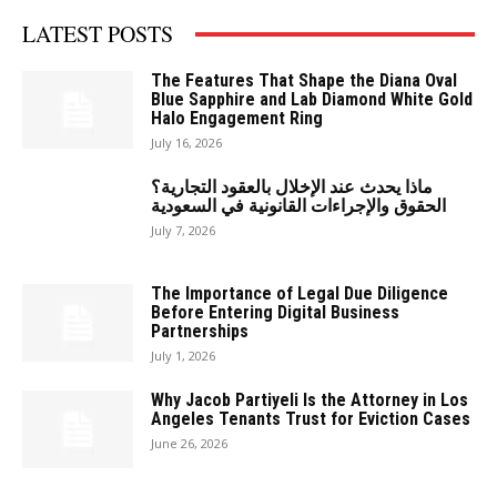
LATEST POSTS
The Features That Shape the Diana Oval
Blue Sapphire and Lab Diamond White Gold
Halo Engagement Ring
July 16, 2026
ماذا يحدث عند الإخلال بالعقود التجارية؟
الحقوق والإجراءات القانونية في السعودية
July 7, 2026
The Importance of Legal Due Diligence
Before Entering Digital Business
Partnerships
July 1, 2026
Why Jacob Partiyeli Is the Attorney in Los
Angeles Tenants Trust for Eviction Cases
June 26, 2026