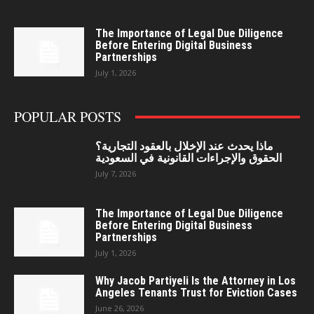
The Importance of Legal Due Diligence
Before Entering Digital Business
Partnerships
July 1, 2026
POPULAR POSTS
ماذا يحدث عند الإخلال بالعقود التجارية؟
الحقوق والإجراءات القانونية في السعودية
July 7, 2026
The Importance of Legal Due Diligence
Before Entering Digital Business
Partnerships
July 1, 2026
Why Jacob Partiyeli Is the Attorney in Los
Angeles Tenants Trust for Eviction Cases
June 26, 2026