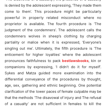
is denied by the adolescent expressing, ‘They made them
come to them’. This procedure might be particularly
powerful in property related misconduct where no
proprietor is available. The fourth procedure is ‘The
judgment of the condemners’. The adolescent calls the
condemners wolves in sheep’s clothing by charging
partiality or malice when it is expressed, ‘Everyone’s
singling out me’. Ultimately, the fifth procedure is ‘The
enticement for higher loyalties’ where the adolescent
pronounces faithfulness to pack
bestlawsbooks
, kin or
companions by expressing, ‘I didn’t do it for myself’.
Sykes and Matza guided more examination into the
differential conveyance of the procedures by thought,
age, sex, gathering and ethnic beginning. One potential
clarification of the lower paces of female culpable may be
that the methods ‘The disavowal of injury and The refusal
of a casualty’ are not sufficient in females to kill the