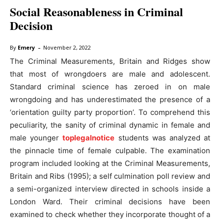
Social Reasonableness in Criminal
Decision
-
By
Emery
November 2, 2022
The Criminal Measurements, Britain and Ridges show
that most of wrongdoers are male and adolescent.
Standard criminal science has zeroed in on male
wrongdoing and has underestimated the presence of a
‘orientation guilty party proportion’. To comprehend this
peculiarity, the sanity of criminal dynamic in female and
male younger
toplegalnotice
students was analyzed at
the pinnacle time of female culpable. The examination
program included looking at the Criminal Measurements,
Britain and Ribs (1995); a self culmination poll review and
a semi-organized interview directed in schools inside a
London Ward. Their criminal decisions have been
examined to check whether they incorporate thought of a