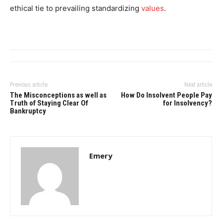
ethical tie to prevailing standardizing
values
.
Previous article
Next article
The Misconceptions as well as
How Do Insolvent People Pay
Truth of Staying Clear Of
for Insolvency?
Bankruptcy
Emery