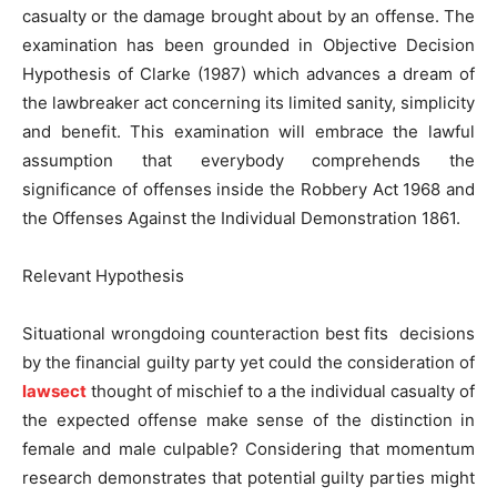
casualty or the damage brought about by an offense. The
examination has been grounded in Objective Decision
Hypothesis of Clarke (1987) which advances a dream of
the lawbreaker act concerning its limited sanity, simplicity
and benefit. This examination will embrace the lawful
assumption that everybody comprehends the
significance of offenses inside the Robbery Act 1968 and
the Offenses Against the Individual Demonstration 1861.
Relevant Hypothesis
Situational wrongdoing counteraction best fits decisions
by the financial guilty party yet could the consideration of
lawsect
thought of mischief to a the individual casualty of
the expected offense make sense of the distinction in
female and male culpable? Considering that momentum
research demonstrates that potential guilty parties might