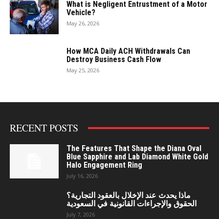
What is Negligent Entrustment of a Motor
Vehicle?
May 26, 2026
How MCA Daily ACH Withdrawals Can
Destroy Business Cash Flow
May 25, 2026
RECENT POSTS
The Features That Shape the Diana Oval
Blue Sapphire and Lab Diamond White Gold
Halo Engagement Ring
July 16, 2026
ماذا يحدث عند الإخلال بالعقود التجارية؟
الحقوق والإجراءات القانونية في السعودية
July 7, 2026