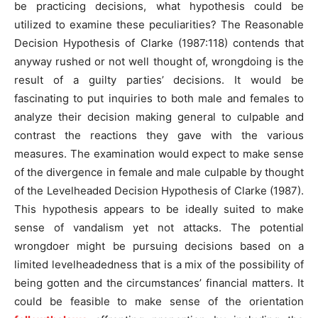
be practicing decisions, what hypothesis could be
utilized to examine these peculiarities? The Reasonable
Decision Hypothesis of Clarke (1987:118) contends that
anyway rushed or not well thought of, wrongdoing is the
result of a guilty parties’ decisions. It would be
fascinating to put inquiries to both male and females to
analyze their decision making general to culpable and
contrast the reactions they gave with the various
measures. The examination would expect to make sense
of the divergence in female and male culpable by thought
of the Levelheaded Decision Hypothesis of Clarke (1987).
This hypothesis appears to be ideally suited to make
sense of vandalism yet not attacks. The potential
wrongdoer might be pursuing decisions based on a
limited levelheadedness that is a mix of the possibility of
being gotten and the circumstances’ financial matters. It
could be feasible to make sense of the orientation