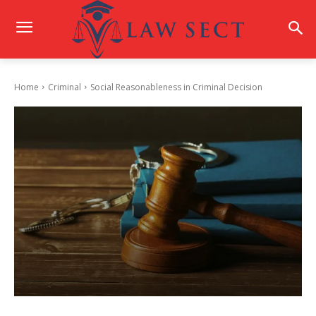
Home
Criminal
Social Reasonableness in Criminal Decision