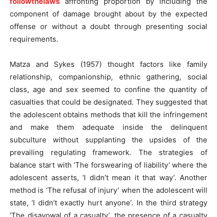
followthelaws
affronting proportion by including the
component of damage brought about by the expected
offense or without a doubt through presenting social
requirements.
Matza and Sykes (1957) thought factors like family
relationship, companionship, ethnic gathering, social
class, age and sex seemed to confine the quantity of
casualties that could be designated. They suggested that
the adolescent obtains methods that kill the infringement
and make them adequate inside the delinquent
subculture without supplanting the upsides of the
prevailing regulating framework. The strategies of
balance start with ‘The forswearing of liability’ where the
adolescent asserts, ‘I didn’t mean it that way’. Another
method is ‘The refusal of injury’ when the adolescent will
state, ‘I didn’t exactly hurt anyone’. In the third strategy
‘The disavowal of a casualty’, the presence of a casualty