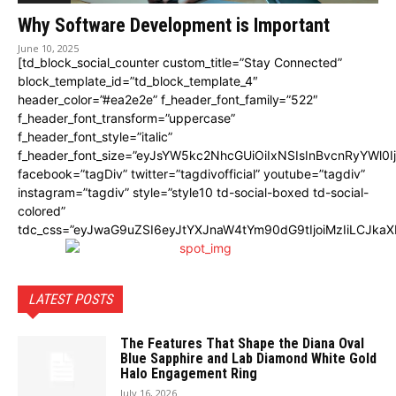
Why Software Development is Important
June 10, 2025
[td_block_social_counter custom_title=”Stay Connected”
block_template_id=”td_block_template_4″
header_color=”#ea2e2e” f_header_font_family=”522″
f_header_font_transform=”uppercase”
f_header_font_style=”italic”
f_header_font_size=”eyJsYW5kc2NhcGUiOiIxNSIsInBvcnRyYWl0I
facebook=”tagDiv” twitter=”tagdivofficial” youtube=”tagdiv”
instagram=”tagdiv” style=”style10 td-social-boxed td-social-
colored”
tdc_css=”eyJwaG9uZSI6eyJtYXJnaW4tYm90dG9tIjoiMzIiLCJka
LATEST POSTS
The Features That Shape the Diana Oval
Blue Sapphire and Lab Diamond White Gold
Halo Engagement Ring
July 16, 2026