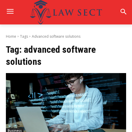
Home
Tags
Advanced software solutions
Tag:
advanced software
solutions
Business