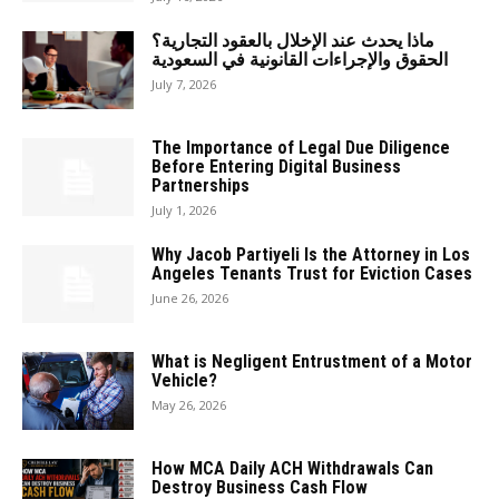
ماذا يحدث عند الإخلال بالعقود التجارية؟
الحقوق والإجراءات القانونية في السعودية
July 7, 2026
The Importance of Legal Due Diligence
Before Entering Digital Business
Partnerships
July 1, 2026
Why Jacob Partiyeli Is the Attorney in Los
Angeles Tenants Trust for Eviction Cases
June 26, 2026
What is Negligent Entrustment of a Motor
Vehicle?
May 26, 2026
How MCA Daily ACH Withdrawals Can
Destroy Business Cash Flow