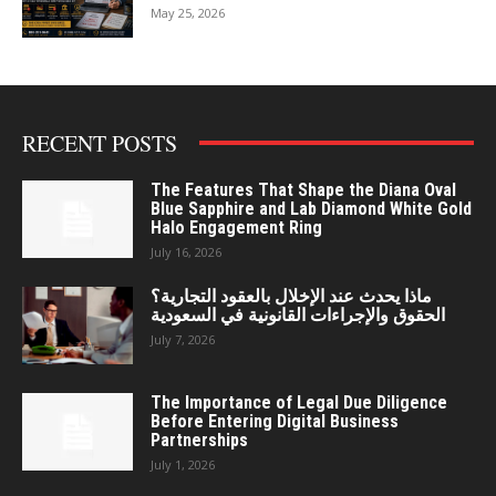
May 25, 2026
RECENT POSTS
The Features That Shape the Diana Oval
Blue Sapphire and Lab Diamond White Gold
Halo Engagement Ring
July 16, 2026
ماذا يحدث عند الإخلال بالعقود التجارية؟
الحقوق والإجراءات القانونية في السعودية
July 7, 2026
The Importance of Legal Due Diligence
Before Entering Digital Business
Partnerships
July 1, 2026