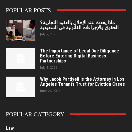
POPULAR POSTS
ماذا يحدث عند الإخلال بالعقود التجارية؟
الحقوق والإجراءات القانونية في السعودية
July 7, 2026
The Importance of Legal Due Diligence
Before Entering Digital Business
Partnerships
July 1, 2026
Why Jacob Partiyeli Is the Attorney in Los
Angeles Tenants Trust for Eviction Cases
June 26, 2026
POPULAR CATEGORY
Law