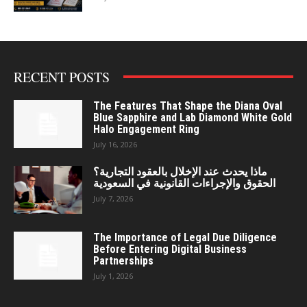
RECENT POSTS
The Features That Shape the Diana Oval
Blue Sapphire and Lab Diamond White Gold
Halo Engagement Ring
July 16, 2026
ماذا يحدث عند الإخلال بالعقود التجارية؟
الحقوق والإجراءات القانونية في السعودية
July 7, 2026
The Importance of Legal Due Diligence
Before Entering Digital Business
Partnerships
July 1, 2026