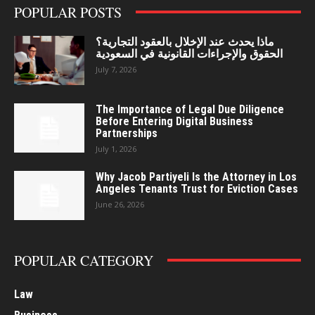
POPULAR POSTS
ماذا يحدث عند الإخلال بالعقود التجارية؟
الحقوق والإجراءات القانونية في السعودية
July 7, 2026
The Importance of Legal Due Diligence
Before Entering Digital Business
Partnerships
July 1, 2026
Why Jacob Partiyeli Is the Attorney in Los
Angeles Tenants Trust for Eviction Cases
June 26, 2026
POPULAR CATEGORY
Law