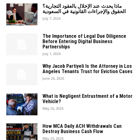
ماذا يحدث عند الإخلال بالعقود التجارية؟
الحقوق والإجراءات القانونية في السعودية
July 7, 2026
The Importance of Legal Due Diligence
Before Entering Digital Business
Partnerships
July 1, 2026
Why Jacob Partiyeli Is the Attorney in Los
Angeles Tenants Trust for Eviction Cases
June 26, 2026
What is Negligent Entrustment of a Motor
Vehicle?
May 26, 2026
How MCA Daily ACH Withdrawals Can
Destroy Business Cash Flow
May 25, 2026