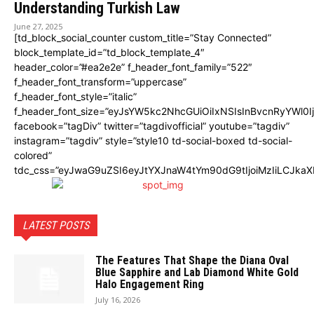
Understanding Turkish Law
June 27, 2025
[td_block_social_counter custom_title=”Stay Connected”
block_template_id=”td_block_template_4″
header_color=”#ea2e2e” f_header_font_family=”522″
f_header_font_transform=”uppercase”
f_header_font_style=”italic”
f_header_font_size=”eyJsYW5kc2NhcGUiOiIxNSIsInBvcnRyYWl0I
facebook=”tagDiv” twitter=”tagdivofficial” youtube=”tagdiv”
instagram=”tagdiv” style=”style10 td-social-boxed td-social-
colored”
tdc_css=”eyJwaG9uZSI6eyJtYXJnaW4tYm90dG9tIjoiMzIiLCJka
LATEST POSTS
The Features That Shape the Diana Oval
Blue Sapphire and Lab Diamond White Gold
Halo Engagement Ring
July 16, 2026