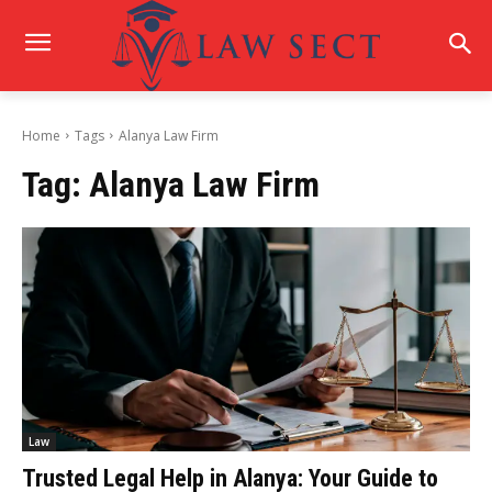
Home
Tags
Alanya Law Firm
Tag:
Alanya Law Firm
Law
Trusted Legal Help in Alanya: Your Guide to