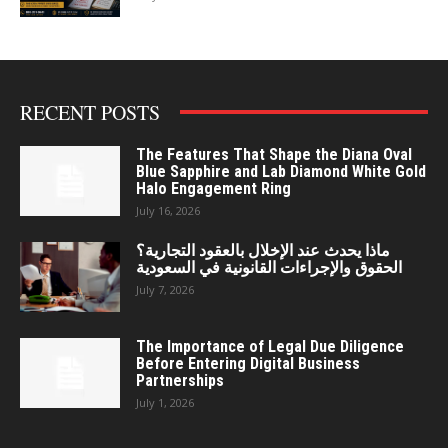
RECENT POSTS
The Features That Shape the Diana Oval
Blue Sapphire and Lab Diamond White Gold
Halo Engagement Ring
July 16, 2026
ماذا يحدث عند الإخلال بالعقود التجارية؟
الحقوق والإجراءات القانونية في السعودية
July 7, 2026
The Importance of Legal Due Diligence
Before Entering Digital Business
Partnerships
July 1, 2026