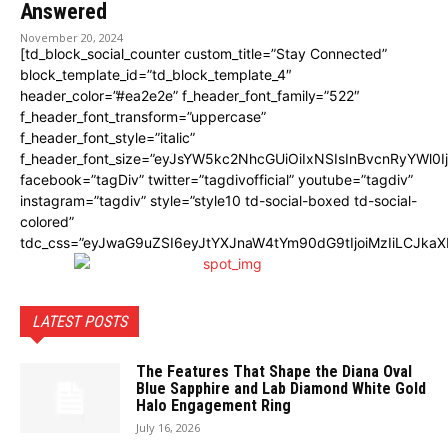
Answered
November 20, 2024
[td_block_social_counter custom_title=”Stay Connected”
block_template_id=”td_block_template_4″
header_color=”#ea2e2e” f_header_font_family=”522″
f_header_font_transform=”uppercase”
f_header_font_style=”italic”
f_header_font_size=”eyJsYW5kc2NhcGUiOiIxNSIsInBvcnRyYWl0I
facebook=”tagDiv” twitter=”tagdivofficial” youtube=”tagdiv”
instagram=”tagdiv” style=”style10 td-social-boxed td-social-
colored”
tdc_css=”eyJwaG9uZSI6eyJtYXJnaW4tYm90dG9tIjoiMzIiLCJka
LATEST POSTS
The Features That Shape the Diana Oval
Blue Sapphire and Lab Diamond White Gold
Halo Engagement Ring
July 16, 2026