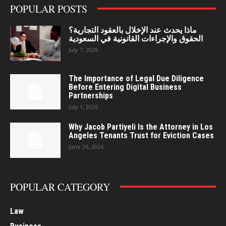
POPULAR POSTS
ماذا يحدث عند الإخلال بالعقود التجارية؟
الحقوق والإجراءات القانونية في السعودية
July 7, 2026
The Importance of Legal Due Diligence
Before Entering Digital Business
Partnerships
July 1, 2026
Why Jacob Partiyeli Is the Attorney in Los
Angeles Tenants Trust for Eviction Cases
June 26, 2026
POPULAR CATEGORY
Law