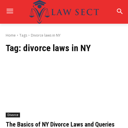
Home
Tags
Divorce laws in NY
Tag:
divorce laws in NY
Divorce
The Basics of NY Divorce Laws and Queries