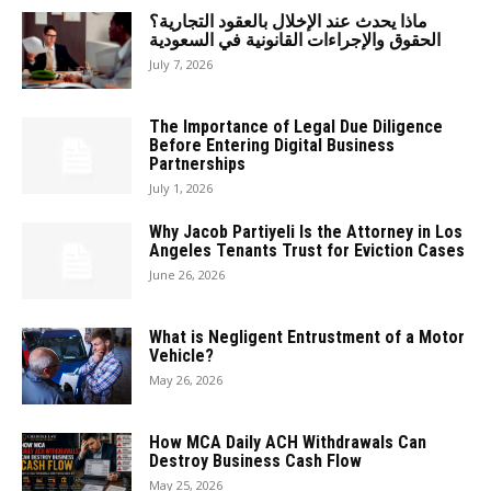
ماذا يحدث عند الإخلال بالعقود التجارية؟
الحقوق والإجراءات القانونية في السعودية
July 7, 2026
The Importance of Legal Due Diligence
Before Entering Digital Business
Partnerships
July 1, 2026
Why Jacob Partiyeli Is the Attorney in Los
Angeles Tenants Trust for Eviction Cases
June 26, 2026
What is Negligent Entrustment of a Motor
Vehicle?
May 26, 2026
How MCA Daily ACH Withdrawals Can
Destroy Business Cash Flow
May 25, 2026