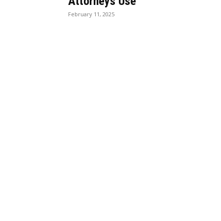
Attorneys Use
February 11, 2025