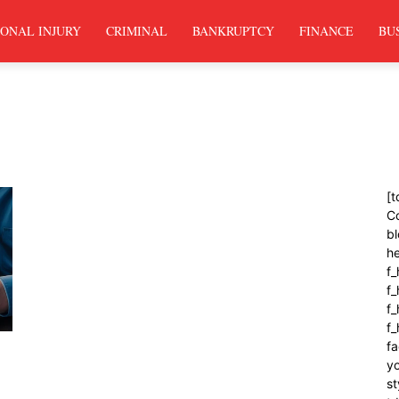
ONAL INJURY
CRIMINAL
BANKRUPTCY
FINANCE
BU
[t
C
bl
h
f_
f
f_
f
fa
yo
st