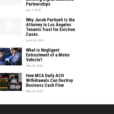
Partnerships
July 1, 2026
Why Jacob Partiyeli Is the
Attorney in Los Angeles
Tenants Trust for Eviction
Cases
June 26, 2026
What is Negligent
Entrustment of a Motor
Vehicle?
May 26, 2026
How MCA Daily ACH
Withdrawals Can Destroy
Business Cash Flow
May 25, 2026