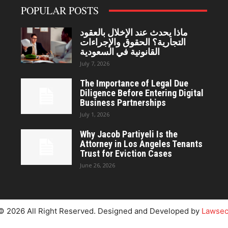
POPULAR POSTS
ماذا يحدث عند الإخلال بالعقود
التجارية؟ الحقوق والإجراءات
القانونية في السعودية
July 7, 2026
The Importance of Legal Due
Diligence Before Entering Digital
Business Partnerships
July 1, 2026
Why Jacob Partiyeli Is the
Attorney in Los Angeles Tenants
Trust for Eviction Cases
June 26, 2026
© 2026 All Right Reserved. Designed and Developed by
Lawsec