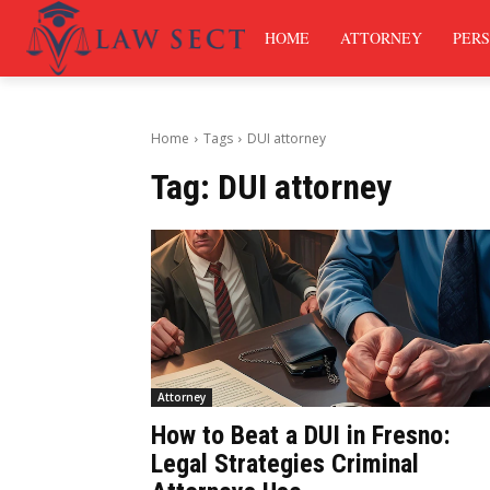
HOME
ATTORNEY
PERS
Home
Tags
DUI attorney
Tag:
DUI attorney
Attorney
How to Beat a DUI in Fresno:
Legal Strategies Criminal