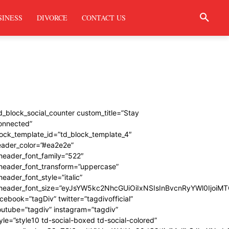
SINESS
DIVORCE
CONTACT US
d_block_social_counter custom_title=”Stay
onnected”
ock_template_id=”td_block_template_4″
eader_color=”#ea2e2e”
header_font_family=”522″
_header_font_transform=”uppercase”
header_font_style=”italic”
_header_font_size=”eyJsYW5kc2NhcGUiOiIxNSIsInBvcnRyYWl0IjoiMT
cebook=”tagDiv” twitter=”tagdivofficial”
utube=”tagdiv” instagram=”tagdiv”
yle=”style10 td-social-boxed td-social-colored”