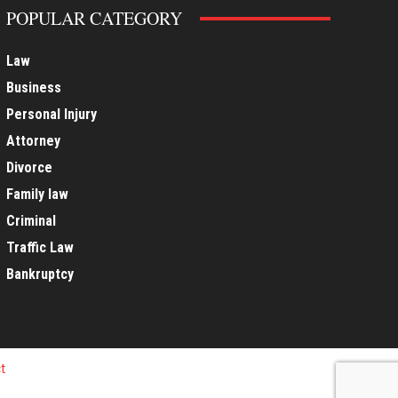
POPULAR CATEGORY
Law
Business
Personal Injury
Attorney
Divorce
Family law
Criminal
Traffic Law
Bankruptcy
t