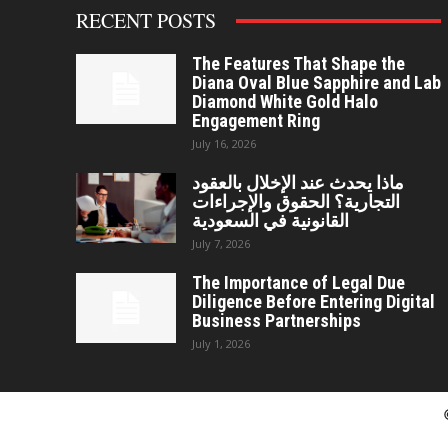
RECENT POSTS
The Features That Shape the
Diana Oval Blue Sapphire and Lab
Diamond White Gold Halo
Engagement Ring
July 16, 2026
ماذا يحدث عند الإخلال بالعقود
التجارية؟ الحقوق والإجراءات
القانونية في السعودية
July 7, 2026
The Importance of Legal Due
Diligence Before Entering Digital
Business Partnerships
July 1, 2026