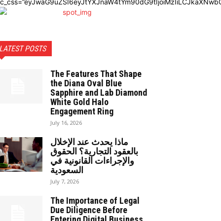
dc_css=”eyJwaG9uZSI6eyJtYXJnaW4tYm90dG9tIjoiMzIiLCJkaXNwbG
LATEST POSTS
The Features That Shape
the Diana Oval Blue
Sapphire and Lab Diamond
White Gold Halo
Engagement Ring
July 16, 2026
ماذا يحدث عند الإخلال
بالعقود التجارية؟ الحقوق
والإجراءات القانونية في
السعودية
July 7, 2026
The Importance of Legal
Due Diligence Before
Entering Digital Business