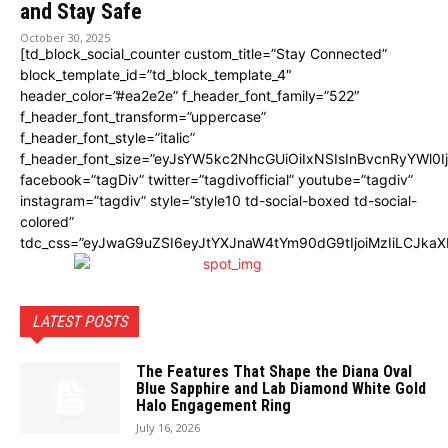
and Stay Safe
October 30, 2025
[td_block_social_counter custom_title=”Stay Connected”
block_template_id=”td_block_template_4″
header_color=”#ea2e2e” f_header_font_family=”522″
f_header_font_transform=”uppercase”
f_header_font_style=”italic”
f_header_font_size=”eyJsYW5kc2NhcGUiOiIxNSIsInBvcnRyYWl0I
facebook=”tagDiv” twitter=”tagdivofficial” youtube=”tagdiv”
instagram=”tagdiv” style=”style10 td-social-boxed td-social-
colored”
tdc_css=”eyJwaG9uZSI6eyJtYXJnaW4tYm90dG9tIjoiMzIiLCJka
LATEST POSTS
The Features That Shape the Diana Oval
Blue Sapphire and Lab Diamond White Gold
Halo Engagement Ring
July 16, 2026