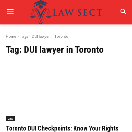
Home
Tags
DUI lawyer in Toronto
Tag:
DUI lawyer in Toronto
Law
Toronto DUI Checkpoints: Know Your Rights