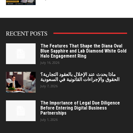
RECENT POSTS
The Features That Shape the Diana Oval
Blue Sapphire and Lab Diamond White Gold
Halo Engagement Ring
July 16, 2026
ماذا يحدث عند الإخلال بالعقود التجارية؟
الحقوق والإجراءات القانونية في السعودية
July 7, 2026
The Importance of Legal Due Diligence
Before Entering Digital Business
Partnerships
July 1, 2026