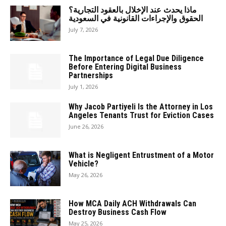
ماذا يحدث عند الإخلال بالعقود التجارية؟
الحقوق والإجراءات القانونية في السعودية
July 7, 2026
The Importance of Legal Due Diligence
Before Entering Digital Business
Partnerships
July 1, 2026
Why Jacob Partiyeli Is the Attorney in Los
Angeles Tenants Trust for Eviction Cases
June 26, 2026
What is Negligent Entrustment of a Motor
Vehicle?
May 26, 2026
How MCA Daily ACH Withdrawals Can
Destroy Business Cash Flow
May 25, 2026