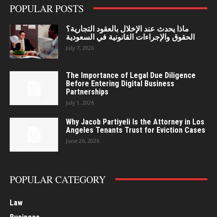
POPULAR POSTS
ماذا يحدث عند الإخلال بالعقود التجارية؟
الحقوق والإجراءات القانونية في السعودية
July 7, 2026
The Importance of Legal Due Diligence
Before Entering Digital Business
Partnerships
July 1, 2026
Why Jacob Partiyeli Is the Attorney in Los
Angeles Tenants Trust for Eviction Cases
June 26, 2026
POPULAR CATEGORY
Law