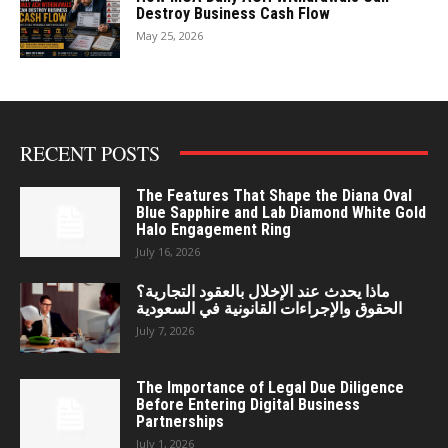
Destroy Business Cash Flow
May 25, 2026
RECENT POSTS
The Features That Shape the Diana Oval
Blue Sapphire and Lab Diamond White Gold
Halo Engagement Ring
July 16, 2026
ماذا يحدث عند الإخلال بالعقود التجارية؟
الحقوق والإجراءات القانونية في السعودية
July 7, 2026
The Importance of Legal Due Diligence
Before Entering Digital Business
Partnerships
July 1, 2026