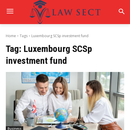
Home
Tags
Luxembourg SCSp investment fund
Tag:
Luxembourg SCSp
investment fund
Business