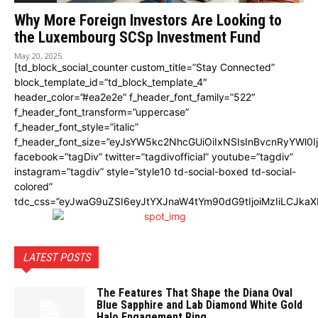
Why More Foreign Investors Are Looking to
the Luxembourg SCSp Investment Fund
May 20, 2025
[td_block_social_counter custom_title=”Stay Connected”
block_template_id=”td_block_template_4″
header_color=”#ea2e2e” f_header_font_family=”522″
f_header_font_transform=”uppercase”
f_header_font_style=”italic”
f_header_font_size=”eyJsYW5kc2NhcGUiOiIxNSIsInBvcnRyYWl0I
facebook=”tagDiv” twitter=”tagdivofficial” youtube=”tagdiv”
instagram=”tagdiv” style=”style10 td-social-boxed td-social-
colored”
tdc_css=”eyJwaG9uZSI6eyJtYXJnaW4tYm90dG9tIjoiMzIiLCJka
LATEST POSTS
The Features That Shape the Diana Oval
Blue Sapphire and Lab Diamond White Gold
Halo Engagement Ring