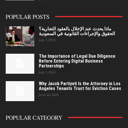
POPULAR POSTS
ماذا يحدث عند الإخلال بالعقود التجارية؟
الحقوق والإجراءات القانونية في السعودية
July 7, 2026
The Importance of Legal Due Diligence
Before Entering Digital Business
Partnerships
July 1, 2026
Why Jacob Partiyeli Is the Attorney in Los
Angeles Tenants Trust for Eviction Cases
June 26, 2026
POPULAR CATEGORY