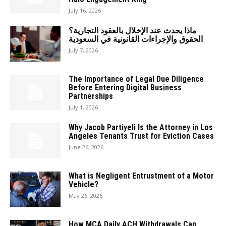
July 16, 2026
ماذا يحدث عند الإخلال بالعقود التجارية؟
الحقوق والإجراءات القانونية في السعودية
July 7, 2026
The Importance of Legal Due Diligence
Before Entering Digital Business
Partnerships
July 1, 2026
Why Jacob Partiyeli Is the Attorney in Los
Angeles Tenants Trust for Eviction Cases
June 26, 2026
What is Negligent Entrustment of a Motor
Vehicle?
May 26, 2026
How MCA Daily ACH Withdrawals Can