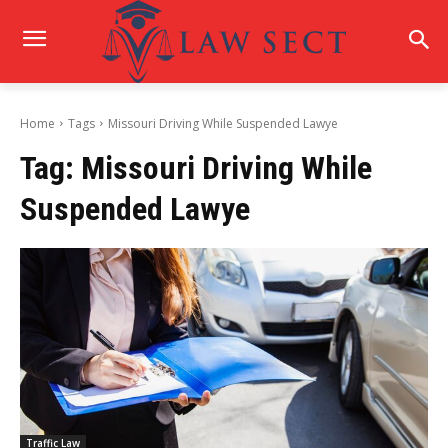
Home
Tags
Missouri Driving While Suspended Lawye
Tag:
Missouri Driving While
Suspended Lawye
Traffic Law