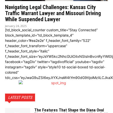
Navigating Legal Challenges: Kansas City
Traffic Warrant Lawyer and Missouri Driving
While Suspended Lawyer
January 24, 2025
[td_block_social_counter custom_title=”Stay Connected”
block_template_id=”td_block_template_4″
header_color=”#ea2e2e” f_header_font_family=”522″
f_header_font_transform=”uppercase”
f_header_font_style=”italic”
f_header_font_size=”eyJsYW5kc2NhcGUiOiIxNSIsInBvcnRyYWl0I
facebook=”tagDiv” twitter=”tagdivofficial” youtube=”tagdiv”
instagram=”tagdiv” style=”style10 td-social-boxed td-social-
colored”
tdc_css=”eyJwaG9uZSI6eyJtYXJnaW4tYm90dG9tIjoiMzIiLCJka
LATEST POSTS
The Features That Shape the Diana Oval