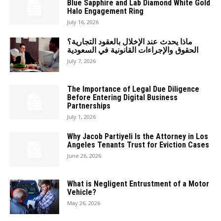
Blue Sapphire and Lab Diamond White Gold
Halo Engagement Ring
July 16, 2026
ماذا يحدث عند الإخلال بالعقود التجارية؟
الحقوق والإجراءات القانونية في السعودية
July 7, 2026
The Importance of Legal Due Diligence
Before Entering Digital Business
Partnerships
July 1, 2026
Why Jacob Partiyeli Is the Attorney in Los
Angeles Tenants Trust for Eviction Cases
June 26, 2026
What is Negligent Entrustment of a Motor
Vehicle?
May 26, 2026