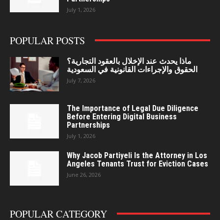
July 1, 2026
POPULAR POSTS
ماذا يحدث عند الإخلال بالعقود التجارية؟
الحقوق والإجراءات القانونية في السعودية
July 7, 2026
The Importance of Legal Due Diligence
Before Entering Digital Business
Partnerships
July 1, 2026
Why Jacob Partiyeli Is the Attorney in Los
Angeles Tenants Trust for Eviction Cases
June 26, 2026
POPULAR CATEGORY