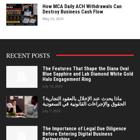
How MCA Daily ACH Withdrawals Can
Destroy Business Cash Flow
May 25, 2026
RECENT POSTS
The Features That Shape the Diana Oval
Blue Sapphire and Lab Diamond White Gold
Halo Engagement Ring
July 16, 2026
ماذا يحدث عند الإخلال بالعقود التجارية؟
الحقوق والإجراءات القانونية في السعودية
July 7, 2026
The Importance of Legal Due Diligence
Before Entering Digital Business
Partnerships