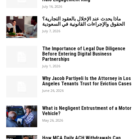
July 16, 2026
ماذا يحدث عند الإخلال بالعقود التجارية؟
الحقوق والإجراءات القانونية في السعودية
July 7, 2026
The Importance of Legal Due Diligence
Before Entering Digital Business
Partnerships
July 1, 2026
Why Jacob Partiyeli Is the Attorney in Los
Angeles Tenants Trust for Eviction Cases
June 26, 2026
What is Negligent Entrustment of a Motor
Vehicle?
May 26, 2026
How MCA Daily ACH Withdrawals Can