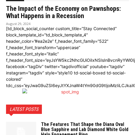
The Impact of the Economy on Pawnshops:
What Happens in a Recession
August 29, 2024
[td_block_social_counter custom_title=”Stay Connected”
block_template_id=”td_block_template_4″
header_color=”#ea2e2e” f_header_font_family=”522″
f_header_font_transform=”uppercase”
f_header_font_style=”italic”
f_header_font_size=”eyJsYW5kc2NhcGUiOiIxNSIsInBvcnRyYWl0I
facebook=”tagDiv” twitter=”tagdivofficial” youtube=”tagdiv”
instagram=”tagdiv” style=”style10 td-social-boxed td-social-
colored”
tdc_css=”eyJwaG9uZSI6eyJtYXJnaW4tYm90dG9tIjoiMzIiLCJka
LATEST POSTS
The Features That Shape the Diana Oval
Blue Sapphire and Lab Diamond White Gold
Halo Engagement Ring