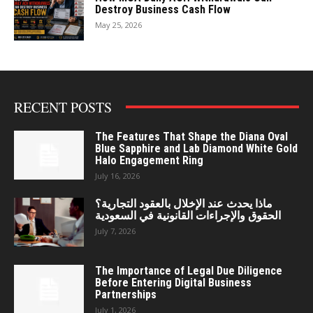
Destroy Business Cash Flow
May 25, 2026
RECENT POSTS
The Features That Shape the Diana Oval
Blue Sapphire and Lab Diamond White Gold
Halo Engagement Ring
July 16, 2026
ماذا يحدث عند الإخلال بالعقود التجارية؟
الحقوق والإجراءات القانونية في السعودية
July 7, 2026
The Importance of Legal Due Diligence
Before Entering Digital Business
Partnerships
July 1, 2026