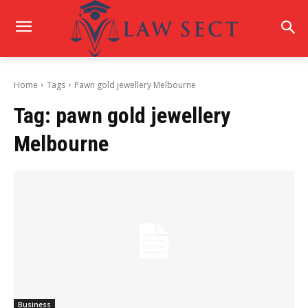
Home
Tags
Pawn gold jewellery Melbourne
Tag:
pawn gold jewellery
Melbourne
Business