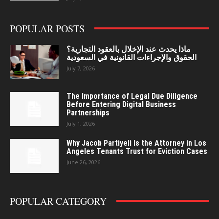
POPULAR POSTS
ماذا يحدث عند الإخلال بالعقود التجارية؟
الحقوق والإجراءات القانونية في السعودية
July 7, 2026
The Importance of Legal Due Diligence
Before Entering Digital Business
Partnerships
July 1, 2026
Why Jacob Partiyeli Is the Attorney in Los
Angeles Tenants Trust for Eviction Cases
June 26, 2026
POPULAR CATEGORY