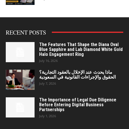
RECENT POSTS
The Features That Shape the Diana Oval
Blue Sapphire and Lab Diamond White Gold
Halo Engagement Ring
July 16, 2026
ماذا يحدث عند الإخلال بالعقود التجارية؟
الحقوق والإجراءات القانونية في السعودية
July 7, 2026
The Importance of Legal Due Diligence
Before Entering Digital Business
Partnerships
July 1, 2026