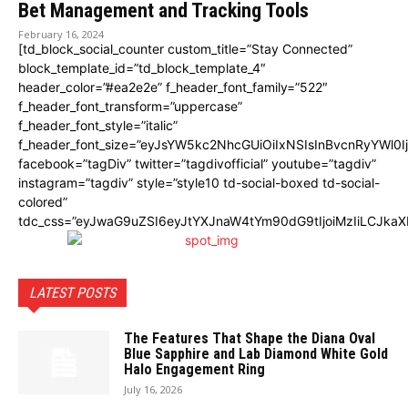
Bet Management and Tracking Tools
February 16, 2024
[td_block_social_counter custom_title=”Stay Connected”
block_template_id=”td_block_template_4″
header_color=”#ea2e2e” f_header_font_family=”522″
f_header_font_transform=”uppercase”
f_header_font_style=”italic”
f_header_font_size=”eyJsYW5kc2NhcGUiOiIxNSIsInBvcnRyYWl0I
facebook=”tagDiv” twitter=”tagdivofficial” youtube=”tagdiv”
instagram=”tagdiv” style=”style10 td-social-boxed td-social-
colored”
tdc_css=”eyJwaG9uZSI6eyJtYXJnaW4tYm90dG9tIjoiMzIiLCJka
LATEST POSTS
The Features That Shape the Diana Oval
Blue Sapphire and Lab Diamond White Gold
Halo Engagement Ring
July 16, 2026