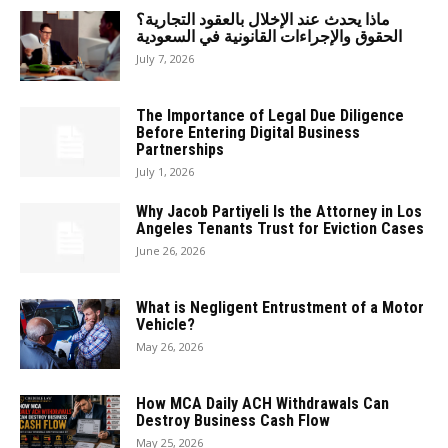
ماذا يحدث عند الإخلال بالعقود التجارية؟
الحقوق والإجراءات القانونية في السعودية
July 7, 2026
The Importance of Legal Due Diligence
Before Entering Digital Business
Partnerships
July 1, 2026
Why Jacob Partiyeli Is the Attorney in Los
Angeles Tenants Trust for Eviction Cases
June 26, 2026
What is Negligent Entrustment of a Motor
Vehicle?
May 26, 2026
How MCA Daily ACH Withdrawals Can
Destroy Business Cash Flow
May 25, 2026