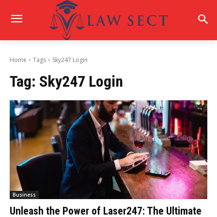
Home
Tags
Sky247 Login
Tag:
Sky247 Login
Business
Unleash the Power of Laser247: The Ultimate