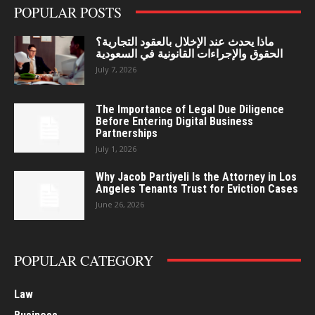
POPULAR POSTS
ماذا يحدث عند الإخلال بالعقود التجارية؟
الحقوق والإجراءات القانونية في السعودية
July 7, 2026
The Importance of Legal Due Diligence
Before Entering Digital Business
Partnerships
July 1, 2026
Why Jacob Partiyeli Is the Attorney in Los
Angeles Tenants Trust for Eviction Cases
June 26, 2026
POPULAR CATEGORY
Law