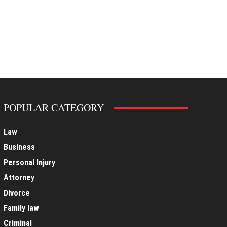
POPULAR CATEGORY
Law
Business
Personal Injury
Attorney
Divorce
Family law
Criminal