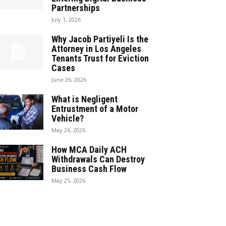
Partnerships
July 1, 2026
Why Jacob Partiyeli Is the
Attorney in Los Angeles
Tenants Trust for Eviction
Cases
June 26, 2026
What is Negligent
Entrustment of a Motor
Vehicle?
May 26, 2026
How MCA Daily ACH
Withdrawals Can Destroy
Business Cash Flow
May 25, 2026