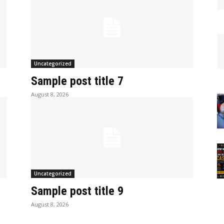
Uncategorized
Sample post title 7
August 8, 2026
Uncategorized
Sample post title 9
August 8, 2026