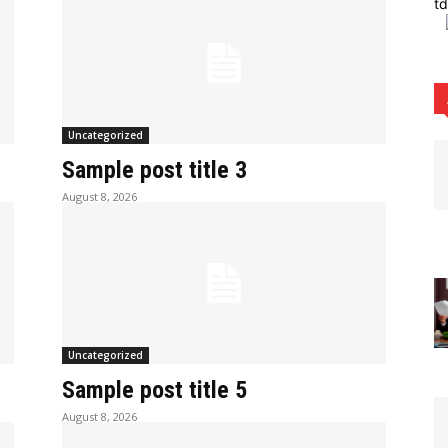
t
Uncategorized
Sample post title 3
August 8, 2026
Uncategorized
Sample post title 5
August 8, 2026