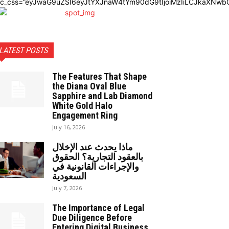
dc_css=”eyJwaG9uZSI6eyJtYXJnaW4tYm90dG9tIjoiMzIiLCJkaXNwbG
LATEST POSTS
The Features That Shape
the Diana Oval Blue
Sapphire and Lab Diamond
White Gold Halo
Engagement Ring
July 16, 2026
ماذا يحدث عند الإخلال
بالعقود التجارية؟ الحقوق
والإجراءات القانونية في
السعودية
July 7, 2026
The Importance of Legal
Due Diligence Before
Entering Digital Business