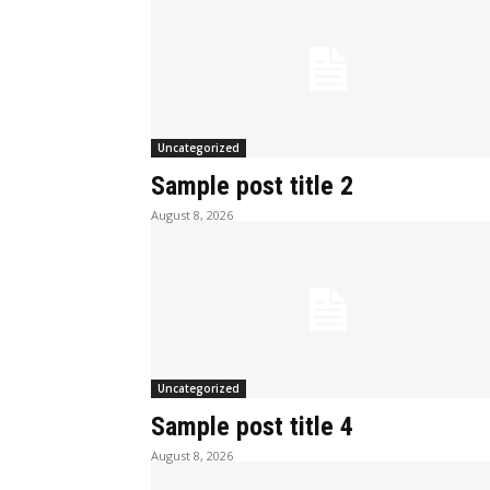
Uncategorized
Sample post title 2
August 8, 2026
Uncategorized
Sample post title 4
August 8, 2026