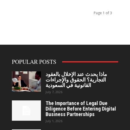
Page 1 of 3
POPULAR POSTS
ماذا يحدث عند الإخلال بالعقود
التجارية؟ الحقوق والإجراءات
القانونية في السعودية
July 7, 2026
The Importance of Legal Due
Diligence Before Entering Digital
Business Partnerships
July 1, 2026