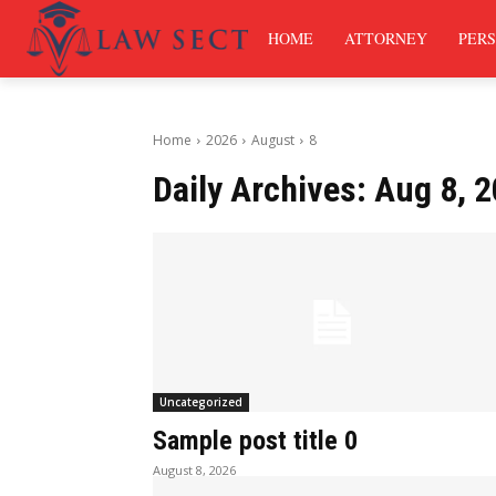
HOME
ATTORNEY
PERS
Home
2026
August
8
Daily Archives: Aug 8, 
Uncategorized
Sample post title 0
August 8, 2026