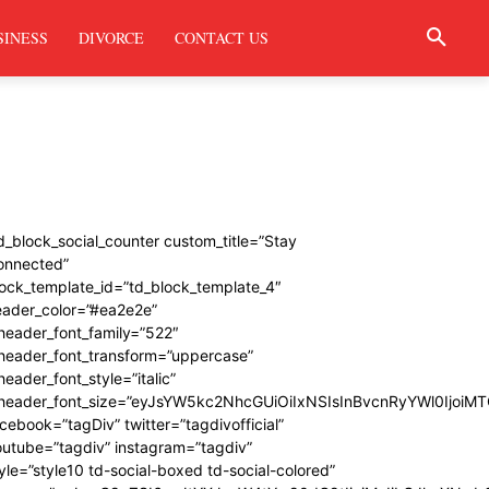
SINESS
DIVORCE
CONTACT US
d_block_social_counter custom_title=”Stay
onnected”
ock_template_id=”td_block_template_4″
eader_color=”#ea2e2e”
header_font_family=”522″
_header_font_transform=”uppercase”
header_font_style=”italic”
_header_font_size=”eyJsYW5kc2NhcGUiOiIxNSIsInBvcnRyYWl0IjoiMT
cebook=”tagDiv” twitter=”tagdivofficial”
utube=”tagdiv” instagram=”tagdiv”
yle=”style10 td-social-boxed td-social-colored”