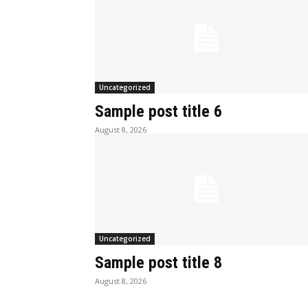
Uncategorized
Sample post title 6
August 8, 2026
Uncategorized
Sample post title 8
August 8, 2026