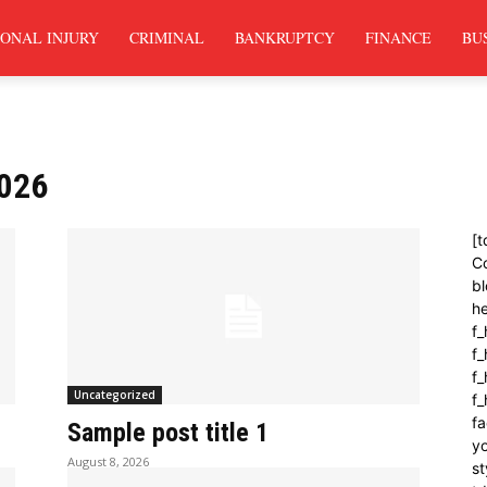
ONAL INJURY
CRIMINAL
BANKRUPTCY
FINANCE
BU
2026
[t
C
bl
h
f_
f
f_
Uncategorized
f
fa
Sample post title 1
yo
August 8, 2026
st