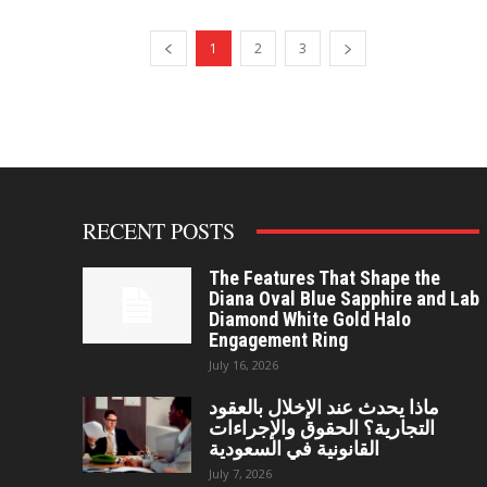
1
2
3
RECENT POSTS
The Features That Shape the
Diana Oval Blue Sapphire and Lab
Diamond White Gold Halo
Engagement Ring
July 16, 2026
ماذا يحدث عند الإخلال بالعقود
التجارية؟ الحقوق والإجراءات
القانونية في السعودية
July 7, 2026