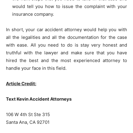
would tell you how to issue the complaint with your
insurance company.
In short, your car accident attorney would help you with
all the legalities and all the documentation for the case
with ease. All you need to do is stay very honest and
truthful with the lawyer and make sure that you have
hired the best and the most experienced attorney to
handle your face in this field.
Article Credit:
Text Kevin Accident Attorneys
106 W 4th St Ste 315
Santa Ana, CA 92701