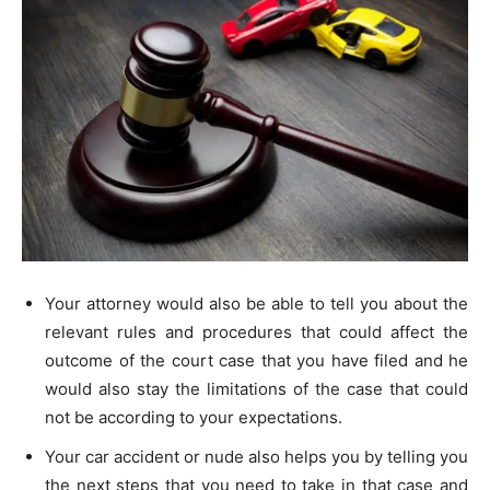
Your attorney would also be able to tell you about the
relevant rules and procedures that could affect the
outcome of the court case that you have filed and he
would also stay the limitations of the case that could
not be according to your expectations.
Your car accident or nude also helps you by telling you
the next steps that you need to take in that case and