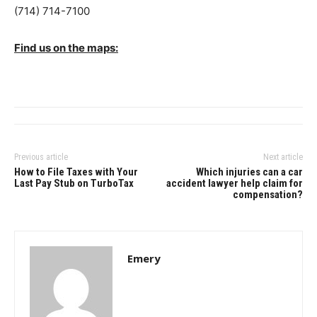
(714) 714-7100
Find us on the maps:
Previous article
Next article
How to File Taxes with Your
Which injuries can a car
Last Pay Stub on TurboTax
accident lawyer help claim for
compensation?
Emery