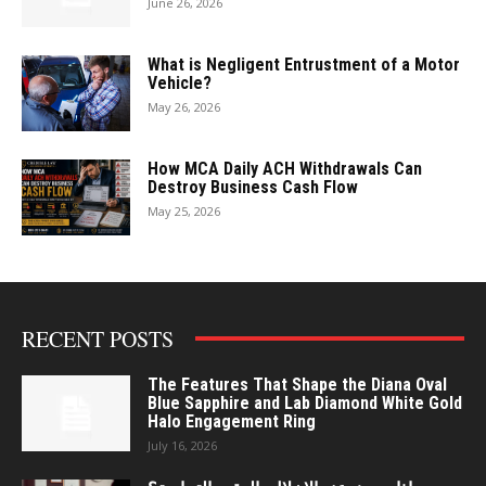
June 26, 2026
What is Negligent Entrustment of a Motor
Vehicle?
May 26, 2026
How MCA Daily ACH Withdrawals Can
Destroy Business Cash Flow
May 25, 2026
RECENT POSTS
The Features That Shape the Diana Oval
Blue Sapphire and Lab Diamond White Gold
Halo Engagement Ring
July 16, 2026