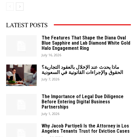
LATEST POSTS
The Features That Shape the Diana Oval
Blue Sapphire and Lab Diamond White Gold
Halo Engagement Ring
July 16, 2026
ماذا يحدث عند الإخلال بالعقود التجارية؟
الحقوق والإجراءات القانونية في السعودية
July 7, 2026
The Importance of Legal Due Diligence
Before Entering Digital Business
Partnerships
July 1, 2026
Why Jacob Partiyeli Is the Attorney in Los
Angeles Tenants Trust for Eviction Cases