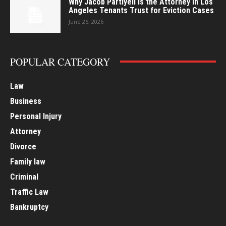
Why Jacob Partiyeli Is the Attorney in Los
Angeles Tenants Trust for Eviction Cases
June 26, 2026
POPULAR CATEGORY
Law
Business
Personal Injury
Attorney
Divorce
Family law
Criminal
Traffic Law
Bankruptcy