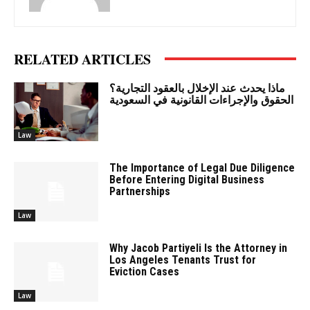
RELATED ARTICLES
ماذا يحدث عند الإخلال بالعقود التجارية؟
الحقوق والإجراءات القانونية في السعودية
Law
The Importance of Legal Due Diligence
Before Entering Digital Business
Partnerships
Law
Why Jacob Partiyeli Is the Attorney in
Los Angeles Tenants Trust for
Eviction Cases
Law