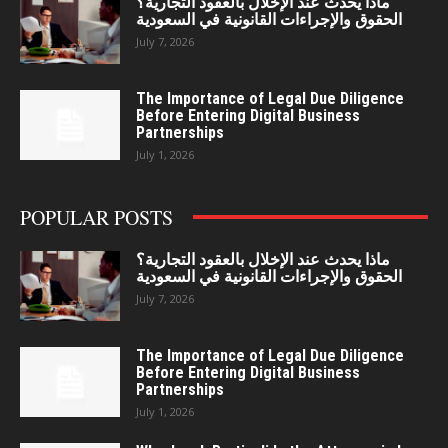
ماذا يحدث عند الإخلال بالعقود التجارية؟
الحقوق والإجراءات القانونية في السعودية
July 7, 2026
The Importance of Legal Due Diligence
Before Entering Digital Business
Partnerships
July 1, 2026
POPULAR POSTS
ماذا يحدث عند الإخلال بالعقود التجارية؟
الحقوق والإجراءات القانونية في السعودية
July 7, 2026
The Importance of Legal Due Diligence
Before Entering Digital Business
Partnerships
July 1, 2026