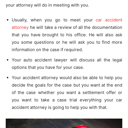
your attorney will do in meeting with you.
Usually, when you go to meet your
car accident
attorney
he will take a review of all the documentation
that you have brought to his office. He will also ask
you some questions or he will ask you to find more
information on the case if required.
Your auto accident lawyer will discuss all the legal
options that you have for your case.
Your accident attorney would also be able to help you
decide the goals for the case but you want at the end
of the case whether you want a settlement offer or
you want to take a case trial everything your car
accident attorney is going to help you with that.