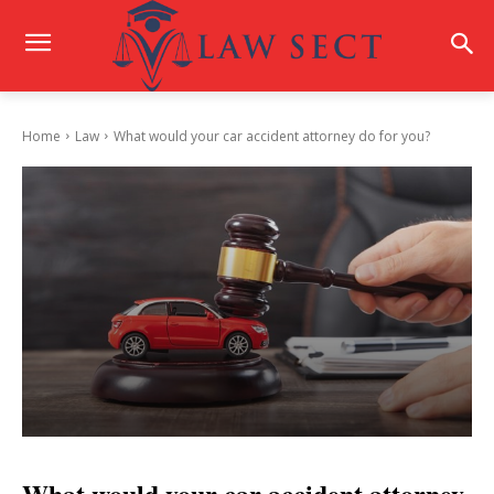
Home
Law
What would your car accident attorney do for you?
What would your car accident attorney