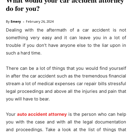
do for you?
-
By
Emery
February 26, 2024
Dealing with the aftermath of a car accident is not
something very easy and it can leave you in a lot of
trouble if you don’t have anyone else to the liar upon in
such a hard time.
There can be a lot of things that you would find yourself
in after the car accident such as the tremendous financial
stream a lot of medical expenses car repair bills stressful
legal proceedings and above all the injuries and pain that
you will have to bear.
Your
auto accident attorney
is the person who can help
you with the case and with all the legal documentation
and proceedings. Take a look at the list of things that