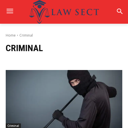
Home
Criminal
CRIMINAL
Criminal