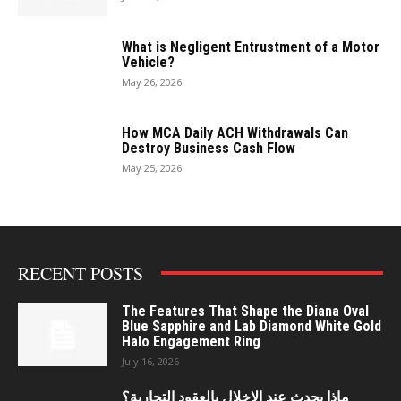
What is Negligent Entrustment of a Motor
Vehicle?
May 26, 2026
How MCA Daily ACH Withdrawals Can
Destroy Business Cash Flow
May 25, 2026
RECENT POSTS
The Features That Shape the Diana Oval
Blue Sapphire and Lab Diamond White Gold
Halo Engagement Ring
July 16, 2026
ماذا يحدث عند الإخلال بالعقود التجارية؟