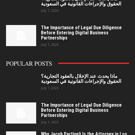
الحقوق والإجراءات القانونية في السعودية
July 7, 2026
The Importance of Legal Due Diligence
Before Entering Digital Business
Partnerships
July 1, 2026
POPULAR POSTS
ماذا يحدث عند الإخلال بالعقود التجارية؟
الحقوق والإجراءات القانونية في السعودية
July 7, 2026
The Importance of Legal Due Diligence
Before Entering Digital Business
Partnerships
July 1, 2026
Why Jacob Partiyeli Is the Attorney in Los