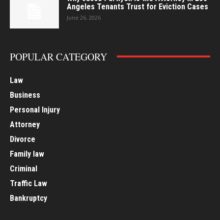
Angeles Tenants Trust for Eviction Cases
June 26, 2026
POPULAR CATEGORY
Law
Business
Personal Injury
Attorney
Divorce
Family law
Criminal
Traffic Law
Bankruptcy