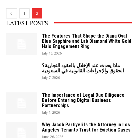
1
2
LATEST POSTS
The Features That Shape the Diana Oval
Blue Sapphire and Lab Diamond White Gold
Halo Engagement Ring
July 16, 2026
ماذا يحدث عند الإخلال بالعقود التجارية؟
الحقوق والإجراءات القانونية في السعودية
July 7, 2026
The Importance of Legal Due Diligence
Before Entering Digital Business
Partnerships
July 1, 2026
Why Jacob Partiyeli Is the Attorney in Los
Angeles Tenants Trust for Eviction Cases
June 26, 2026