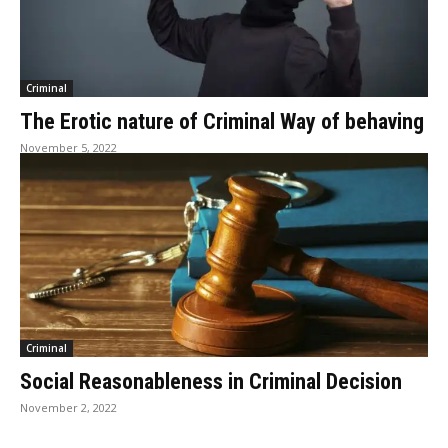
Criminal
The Erotic nature of Criminal Way of behaving
November 5, 2022
Criminal
Social Reasonableness in Criminal Decision
November 2, 2022