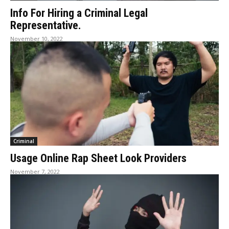
Info For Hiring a Criminal Legal
Representative.
November 10, 2022
Criminal
Usage Online Rap Sheet Look Providers
November 7, 2022