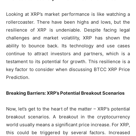
Looking at XRP’s market performance is like watching a
rollercoaster. There have been highs and lows, but the
resilience of XRP is undeniable. Despite facing legal
challenges and market volatility, XRP has shown the
ability to bounce back. Its technology and use cases
continue to attract investors and partners, which is a
testament to its potential for growth. This resilience is a
key factor to consider when discussing BTCC XRP Price
Prediction.
Breaking Barriers: XRP’s Potential Breakout Scenarios
Now, let’s get to the heart of the matter – XRP’s potential
breakout scenarios. A breakout in the cryptocurrency
world usually means a significant price increase. For XRP,
this could be triggered by several factors. Increased