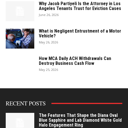
Why Jacob Partiyeli Is the Attorney in Los
Angeles Tenants Trust for Eviction Cases
June 26, 2026
What is Negligent Entrustment of a Motor
Vehicle?
May 26, 2026
How MCA Daily ACH Withdrawals Can
Destroy Business Cash Flow
May 25, 2026
RECENT POSTS
The Features That Shape the Diana Oval
Blue Sapphire and Lab Diamond White Gold
Halo Engagement Ring