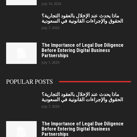
July 16, 2026
ماذا يحدث عند الإخلال بالعقود التجارية؟
الحقوق والإجراءات القانونية في السعودية
July 7, 2026
The Importance of Legal Due Diligence
Before Entering Digital Business
Partnerships
July 1, 2026
POPULAR POSTS
ماذا يحدث عند الإخلال بالعقود التجارية؟
الحقوق والإجراءات القانونية في السعودية
July 7, 2026
The Importance of Legal Due Diligence
Before Entering Digital Business
Partnerships