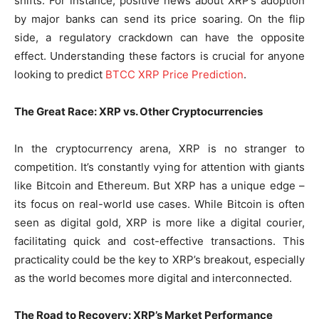
shifts. For instance, positive news about XRP’s adoption
by major banks can send its price soaring. On the flip
side, a regulatory crackdown can have the opposite
effect. Understanding these factors is crucial for anyone
looking to predict
BTCC XRP Price Prediction
.
The Great Race: XRP vs. Other Cryptocurrencies
In the cryptocurrency arena, XRP is no stranger to
competition. It’s constantly vying for attention with giants
like Bitcoin and Ethereum. But XRP has a unique edge –
its focus on real-world use cases. While Bitcoin is often
seen as digital gold, XRP is more like a digital courier,
facilitating quick and cost-effective transactions. This
practicality could be the key to XRP’s breakout, especially
as the world becomes more digital and interconnected.
The Road to Recovery: XRP’s Market Performance