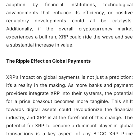
adoption by financial institutions, technological
advancements that enhance its efficiency, or positive
regulatory developments could all be catalysts.
Additionally, if the overall cryptocurrency market
experiences a bull run, XRP could ride the wave and see
a substantial increase in value.
The Ripple Effect on Global Payments
XRP’s impact on global payments is not just a prediction;
it’s a reality in the making. As more banks and payment
providers integrate XRP into their systems, the potential
for a price breakout becomes more tangible. This shift
towards digital assets could revolutionize the financial
industry, and XRP is at the forefront of this change. The
potential for XRP to become a dominant player in global
transactions is a key aspect of any BTCC XRP Price