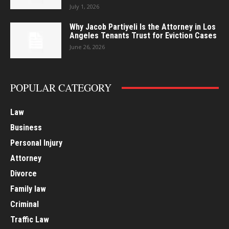
July 1, 2026
Why Jacob Partiyeli Is the Attorney in Los
Angeles Tenants Trust for Eviction Cases
June 26, 2026
POPULAR CATEGORY
Law
Business
Personal Injury
Attorney
Divorce
Family law
Criminal
Traffic Law