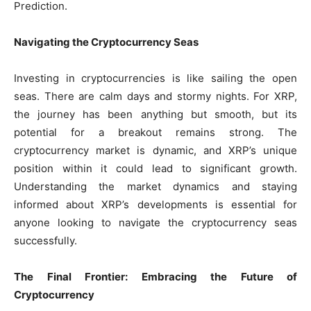
Prediction.
Navigating the Cryptocurrency Seas
Investing in cryptocurrencies is like sailing the open
seas. There are calm days and stormy nights. For XRP,
the journey has been anything but smooth, but its
potential for a breakout remains strong. The
cryptocurrency market is dynamic, and XRP’s unique
position within it could lead to significant growth.
Understanding the market dynamics and staying
informed about XRP’s developments is essential for
anyone looking to navigate the cryptocurrency seas
successfully.
The Final Frontier: Embracing the Future of
Cryptocurrency