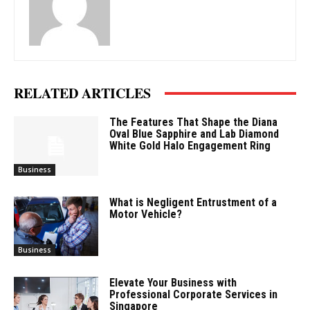
RELATED ARTICLES
The Features That Shape the Diana
Oval Blue Sapphire and Lab Diamond
White Gold Halo Engagement Ring
Business
What is Negligent Entrustment of a
Motor Vehicle?
Business
Elevate Your Business with
Professional Corporate Services in
Singapore