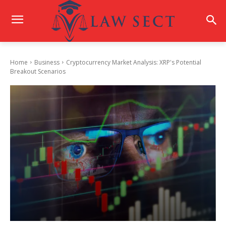
Home
Business
Cryptocurrency Market Analysis: XRP's Potential
Breakout Scenarios