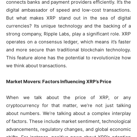
connects banks and payment providers efficiently. It’s the
digital ambassador of speed and low-cost transactions.
But what makes XRP stand out in the sea of digital
currencies? Its unique technology and the backing of a
strong company, Ripple Labs, play a significant role. XRP
operates on a consensus ledger, which means it’s faster
and more secure than traditional blockchain technology.
This feature alone has the potential to revolutionize how
we think about transactions.
Market Movers: Factors Influencing XRP’s Price
When we talk about the price of XRP, or any
cryptocurrency for that matter, we’re not just talking
about numbers. We’re talking about a complex interplay
of factors. These include market sentiment, technological
advancements, regulatory changes, and global economic