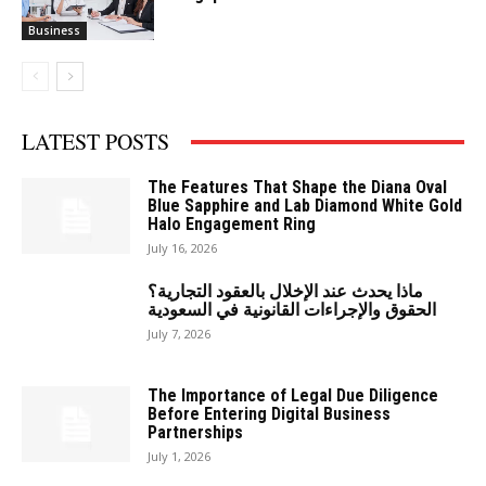
Business
LATEST POSTS
The Features That Shape the Diana Oval
Blue Sapphire and Lab Diamond White Gold
Halo Engagement Ring
July 16, 2026
ماذا يحدث عند الإخلال بالعقود التجارية؟
الحقوق والإجراءات القانونية في السعودية
July 7, 2026
The Importance of Legal Due Diligence
Before Entering Digital Business
Partnerships
July 1, 2026