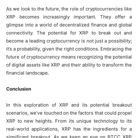
As we look to the future, the role of cryptocurrencies like
XRP becomes increasingly important. They offer a
glimpse into a world of decentralized finance and global
connectivity. The potential for XRP to break out and
become a leading cryptocurrency is not just a possibility;
it’s a probability, given the right conditions. Embracing the
future of cryptocurrency means recognizing the potential
of digital assets like XRP and their ability to transform the
financial landscape.
Conclusion
In this exploration of XRP and its potential breakout
scenarios, we’ve touched on the factors that could propel
XRP to new heights. From its unique technology to its
real-world applications, XRP has the ingredients for a
significant breakout. As we keep an eye on BTCC XRP