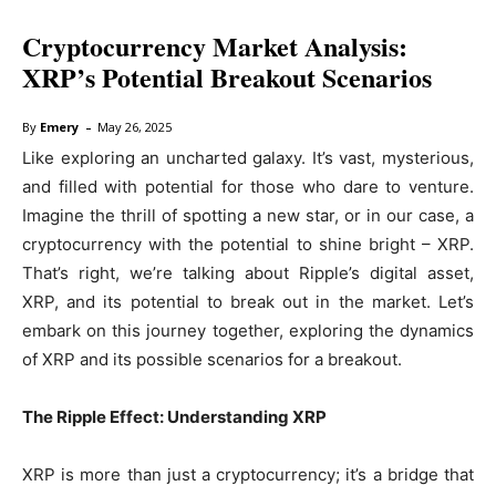
Cryptocurrency Market Analysis:
XRP’s Potential Breakout Scenarios
-
By
Emery
May 26, 2025
Like exploring an uncharted galaxy. It’s vast, mysterious,
and filled with potential for those who dare to venture.
Imagine the thrill of spotting a new star, or in our case, a
cryptocurrency with the potential to shine bright – XRP.
That’s right, we’re talking about Ripple’s digital asset,
XRP, and its potential to break out in the market. Let’s
embark on this journey together, exploring the dynamics
of XRP and its possible scenarios for a breakout.
The Ripple Effect: Understanding XRP
XRP is more than just a cryptocurrency; it’s a bridge that