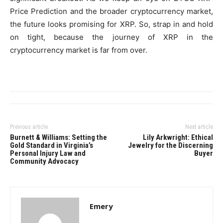
Price Prediction and the broader cryptocurrency market,
the future looks promising for XRP. So, strap in and hold
on tight, because the journey of XRP in the
cryptocurrency market is far from over.
Previous article
Next article
Burnett & Williams: Setting the
Lily Arkwright: Ethical
Gold Standard in Virginia’s
Jewelry for the Discerning
Personal Injury Law and
Buyer
Community Advocacy
Emery