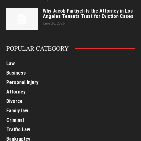
Why Jacob Partiyeli Is the Attorney in Los
Angeles Tenants Trust for Eviction Cases
June 26, 2026
POPULAR CATEGORY
Law
Business
Personal Injury
Attorney
Divorce
Family law
Criminal
Traffic Law
Bankruptcy