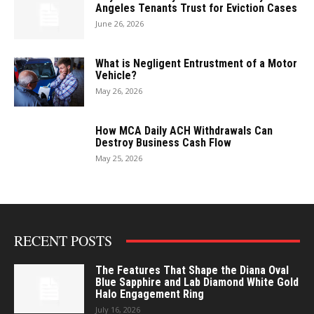
Angeles Tenants Trust for Eviction Cases
June 26, 2026
What is Negligent Entrustment of a Motor
Vehicle?
May 26, 2026
How MCA Daily ACH Withdrawals Can
Destroy Business Cash Flow
May 25, 2026
RECENT POSTS
The Features That Shape the Diana Oval
Blue Sapphire and Lab Diamond White Gold
Halo Engagement Ring
July 16, 2026