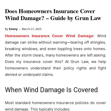
Does Homeowners Insurance Cover
Wind Damage? – Guide by Grun Law
-
By
Emery
March 21, 2025
Homeowners Insurance Cover Wind Damage
: Wind
damage can strike without warning—tearing off shingles,
breaking windows, and even toppling trees onto homes.
After the storm clears, many homeowners are left asking:
Does my insurance cover this? At Grun Law, we help
homeowners understand their policy rights and fight
denied or underpaid claims.
When Wind Damage Is Covered
Most standard homeowners insurance policies do cover
wind damage. This typically includes: