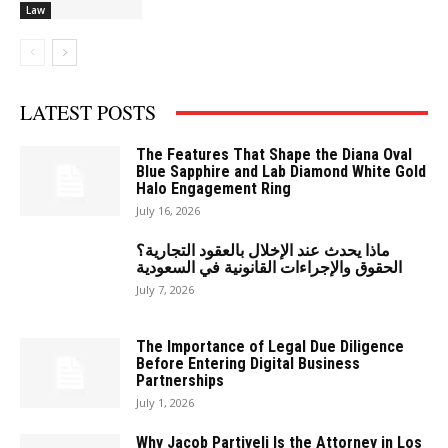
Law
LATEST POSTS
The Features That Shape the Diana Oval
Blue Sapphire and Lab Diamond White Gold
Halo Engagement Ring
July 16, 2026
ماذا يحدث عند الإخلال بالعقود التجارية؟
الحقوق والإجراءات القانونية في السعودية
July 7, 2026
The Importance of Legal Due Diligence
Before Entering Digital Business
Partnerships
July 1, 2026
Why Jacob Partiyeli Is the Attorney in Los