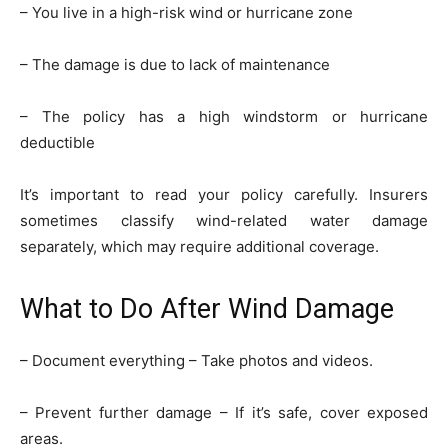
– You live in a high-risk wind or hurricane zone
– The damage is due to lack of maintenance
– The policy has a high windstorm or hurricane
deductible
It’s important to read your policy carefully. Insurers
sometimes classify wind-related water damage
separately, which may require additional coverage.
What to Do After Wind Damage
– Document everything – Take photos and videos.
– Prevent further damage – If it’s safe, cover exposed
areas.