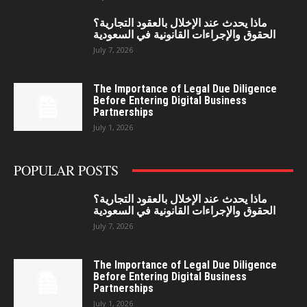
ماذا يحدث عند الإخلال بالعقود التجارية؟
الحقوق والإجراءات القانونية في السعودية
July 7, 2026
The Importance of Legal Due Diligence
Before Entering Digital Business
Partnerships
July 1, 2026
POPULAR POSTS
ماذا يحدث عند الإخلال بالعقود التجارية؟
الحقوق والإجراءات القانونية في السعودية
July 7, 2026
The Importance of Legal Due Diligence
Before Entering Digital Business
Partnerships
July 1, 2026