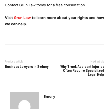
Contact Grun Law today for a free consultation.
Visit
Grun Law
to learn more about your rights and how
we can help.
Previous article
Next article
Business Lawyers in Sydney
Why Truck Accident Injuries
Often Require Specialized
Legal Help
Emery