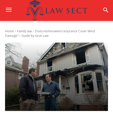
Home
Family law
Does Homeowners Insurance Cover Wind
Damage? – Guide by Grun Law