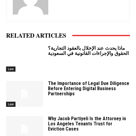
RELATED ARTICLES
ماذا يحدث عند الإخلال بالعقود التجارية؟
الحقوق والإجراءات القانونية في السعودية
Law
The Importance of Legal Due Diligence
Before Entering Digital Business
Partnerships
Law
Why Jacob Partiyeli Is the Attorney in
Los Angeles Tenants Trust for
Eviction Cases