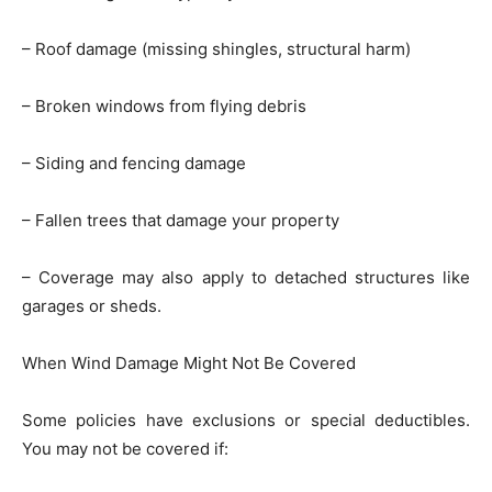
– Roof damage (missing shingles, structural harm)
– Broken windows from flying debris
– Siding and fencing damage
– Fallen trees that damage your property
– Coverage may also apply to detached structures like
garages or sheds.
When Wind Damage Might Not Be Covered
Some policies have exclusions or special deductibles.
You may not be covered if: