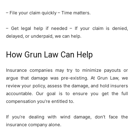
– File your claim quickly – Time matters.
– Get legal help if needed – If your claim is denied,
delayed, or underpaid, we can help.
How Grun Law Can Help
Insurance companies may try to minimize payouts or
argue that damage was pre-existing. At Grun Law, we
review your policy, assess the damage, and hold insurers
accountable. Our goal is to ensure you get the full
compensation you’re entitled to.
If you’re dealing with wind damage, don’t face the
insurance company alone.