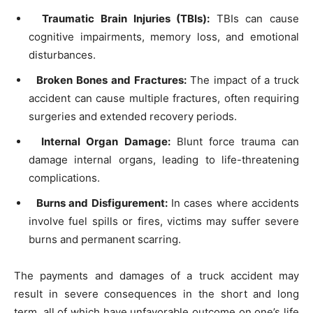
Traumatic Brain Injuries (TBIs):
TBIs can cause
cognitive impairments, memory loss, and emotional
disturbances.
Broken Bones and Fractures:
The impact of a truck
accident can cause multiple fractures, often requiring
surgeries and extended recovery periods.
Internal Organ Damage:
Blunt force trauma can
damage internal organs, leading to life-threatening
complications.
Burns and Disfigurement:
In cases where accidents
involve fuel spills or fires, victims may suffer severe
burns and permanent scarring.
The payments and damages of a truck accident may
result in severe consequences in the short and long
term, all of which have unfavorable outcome on one’s life