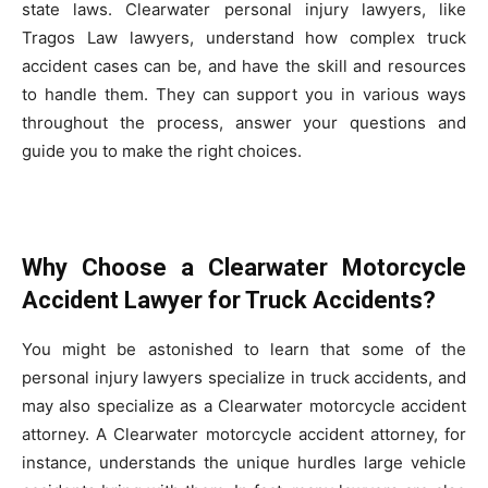
state laws. Clearwater personal injury lawyers, like
Tragos Law lawyers, understand how complex truck
accident cases can be, and have the skill and resources
to handle them. They can support you in various ways
throughout the process, answer your questions and
guide you to make the right choices.
Why Choose a Clearwater Motorcycle
Accident Lawyer for Truck Accidents?
You might be astonished to learn that some of the
personal injury lawyers specialize in truck accidents, and
may also specialize as a Clearwater motorcycle accident
attorney. A Clearwater motorcycle accident attorney, for
instance, understands the unique hurdles large vehicle