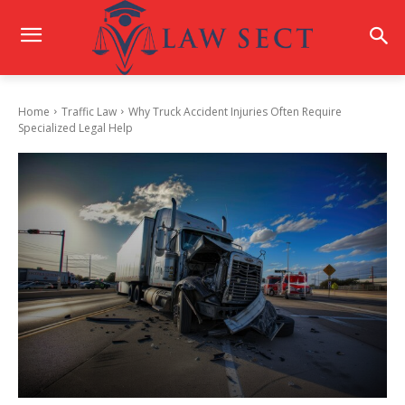
Home
Traffic Law
Why Truck Accident Injuries Often Require
Specialized Legal Help