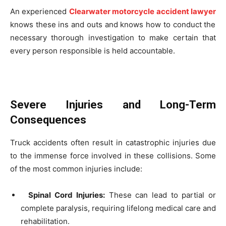
An experienced
Clearwater motorcycle accident lawyer
knows these ins and outs and knows how to conduct the
necessary thorough investigation to make certain that
every person responsible is held accountable.
Severe Injuries and Long-Term
Consequences
Truck accidents often result in catastrophic injuries due
to the immense force involved in these collisions. Some
of the most common injuries include:
Spinal Cord Injuries:
These can lead to partial or
complete paralysis, requiring lifelong medical care and
rehabilitation.