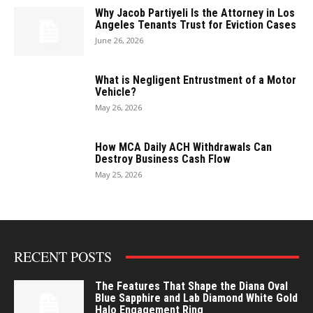
Why Jacob Partiyeli Is the Attorney in Los
Angeles Tenants Trust for Eviction Cases
June 26, 2026
What is Negligent Entrustment of a Motor
Vehicle?
May 26, 2026
How MCA Daily ACH Withdrawals Can
Destroy Business Cash Flow
May 25, 2026
RECENT POSTS
The Features That Shape the Diana Oval
Blue Sapphire and Lab Diamond White Gold
Halo Engagement Ring