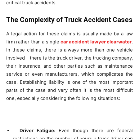
critical truck accidents.
The Complexity of Truck Accident Cases
A legal action for these claims is usually made by a law
firm rather than a single
car accident lawyer clearwater
.
In these claims, there is always more than one vehicle
involved – there is the truck driver, the trucking company,
their insurance, and other parties such as maintenance
service or even manufacturers, which complicates the
case. Establishing liability is one of the most important
parts of the case and very often it is the most difficult
one, especially considering the following situations:
Driver Fatigue:
Even though there are federal
restrictions on the number of hours a truck driver can