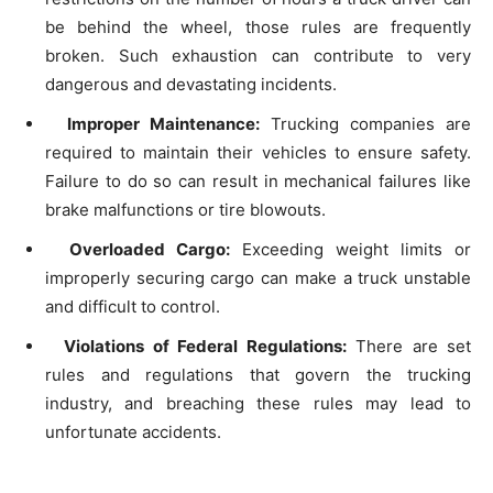
be behind the wheel, those rules are frequently
broken. Such exhaustion can contribute to very
dangerous and devastating incidents.
Improper Maintenance:
Trucking companies are
required to maintain their vehicles to ensure safety.
Failure to do so can result in mechanical failures like
brake malfunctions or tire blowouts.
Overloaded Cargo:
Exceeding weight limits or
improperly securing cargo can make a truck unstable
and difficult to control.
Violations of Federal Regulations:
There are set
rules and regulations that govern the trucking
industry, and breaching these rules may lead to
unfortunate accidents.