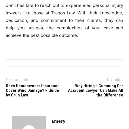
don’t hesitate to reach out to experienced personal injury
lawyers like those at Tragos Law. With their knowledge,
dedication, and commitment to their clients, they can
help you navigate the complexities of your case and
achieve the best possible outcome.
Previous article
Next article
Does Homeowners Insurance
Why Hiring a Cumming Car
Cover Wind Damage? – Guide
Accident Lawyer Can Make All
by Grun Law
the Difference
Emery