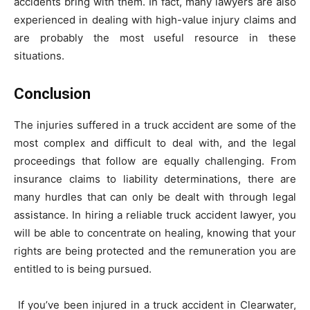
accidents bring with them. In fact, many lawyers are also
experienced in dealing with high-value injury claims and
are probably the most useful resource in these
situations.
Conclusion
The injuries suffered in a truck accident are some of the
most complex and difficult to deal with, and the legal
proceedings that follow are equally challenging. From
insurance claims to liability determinations, there are
many hurdles that can only be dealt with through legal
assistance. In hiring a reliable truck accident lawyer, you
will be able to concentrate on healing, knowing that your
rights are being protected and the remuneration you are
entitled to is being pursued.
If you’ve been injured in a truck accident in Clearwater,