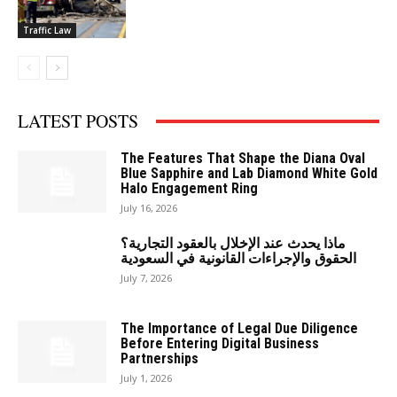
Traffic Law
LATEST POSTS
The Features That Shape the Diana Oval
Blue Sapphire and Lab Diamond White Gold
Halo Engagement Ring
July 16, 2026
ماذا يحدث عند الإخلال بالعقود التجارية؟
الحقوق والإجراءات القانونية في السعودية
July 7, 2026
The Importance of Legal Due Diligence
Before Entering Digital Business
Partnerships
July 1, 2026