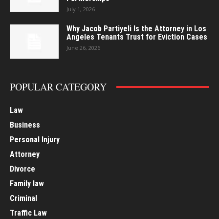
July 1, 2026
Why Jacob Partiyeli Is the Attorney in Los
Angeles Tenants Trust for Eviction Cases
June 26, 2026
POPULAR CATEGORY
Law
Business
Personal Injury
Attorney
Divorce
Family law
Criminal
Traffic Law