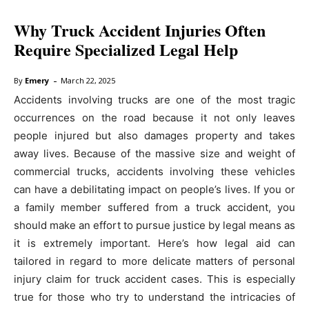
Why Truck Accident Injuries Often
Require Specialized Legal Help
-
By
Emery
March 22, 2025
Accidents involving trucks are one of the most tragic
occurrences on the road because it not only leaves
people injured but also damages property and takes
away lives. Because of the massive size and weight of
commercial trucks, accidents involving these vehicles
can have a debilitating impact on people’s lives. If you or
a family member suffered from a truck accident, you
should make an effort to pursue justice by legal means as
it is extremely important. Here’s how legal aid can
tailored in regard to more delicate matters of personal
injury claim for truck accident cases. This is especially
true for those who try to understand the intricacies of