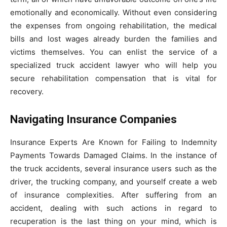
emotionally and economically. Without even considering
the expenses from ongoing rehabilitation, the medical
bills and lost wages already burden the families and
victims themselves. You can enlist the service of a
specialized truck accident lawyer who will help you
secure rehabilitation compensation that is vital for
recovery.
Navigating Insurance Companies
Insurance Experts Are Known for Failing to Indemnity
Payments Towards Damaged Claims. In the instance of
the truck accidents, several insurance users such as the
driver, the trucking company, and yourself create a web
of insurance complexities. After suffering from an
accident, dealing with such actions in regard to
recuperation is the last thing on your mind, which is