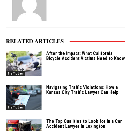
RELATED ARTICLES
After the Impact: What California
Bicycle Accident Victims Need to Know
Traffic Law
Navigating Traffic Violations: How a
Kansas City Traffic Lawyer Can Help
Traffic Law
The Top Qualities to Look for in a Car
Accident Lawyer In Lexington