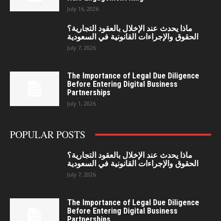
July 16, 2026
ماذا يحدث عند الإخلال بالعقود التجارية؟
الحقوق والإجراءات القانونية في السعودية
July 7, 2026
The Importance of Legal Due Diligence
Before Entering Digital Business
Partnerships
July 1, 2026
POPULAR POSTS
ماذا يحدث عند الإخلال بالعقود التجارية؟
الحقوق والإجراءات القانونية في السعودية
July 7, 2026
The Importance of Legal Due Diligence
Before Entering Digital Business
Partnerships