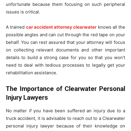
unfortunate because them focusing on such peripheral
issues is critical.
A trained
car accident attorney clearwater
knows all the
possible angles and can cut through the red tape on your
behalf. You can rest assured that your attorney will focus
on collecting relevant documents and other important
details to build a strong case for you so that you won’t
need to deal with tedious processes to legally get your
rehabilitation assistance.
The Importance of Clearwater Personal
Injury Lawyers
No matter if you have been suffered an injury due to a
truck accident, it is advisable to reach out to a Clearwater
personal injury lawyer because of their knowledge on