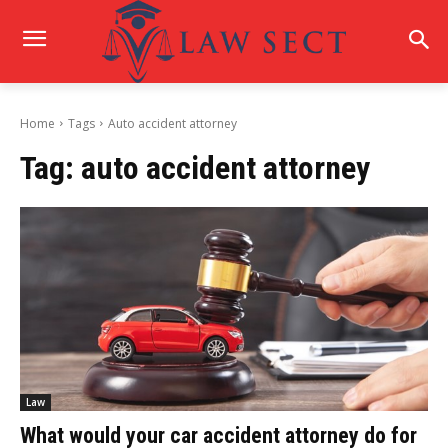
Home
Tags
Auto accident attorney
Tag:
auto accident attorney
Law
What would your car accident attorney do for