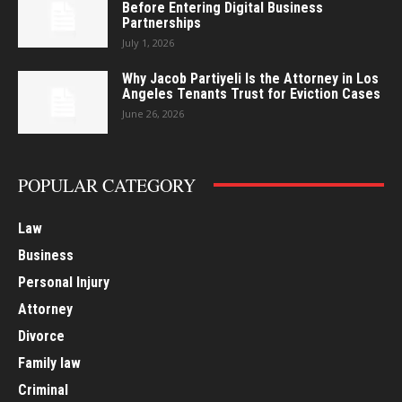
Before Entering Digital Business
Partnerships
July 1, 2026
Why Jacob Partiyeli Is the Attorney in Los
Angeles Tenants Trust for Eviction Cases
June 26, 2026
POPULAR CATEGORY
Law
Business
Personal Injury
Attorney
Divorce
Family law
Criminal