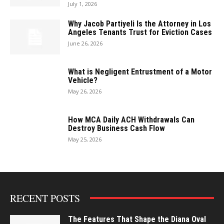
July 1, 2026
Why Jacob Partiyeli Is the Attorney in Los
Angeles Tenants Trust for Eviction Cases
June 26, 2026
What is Negligent Entrustment of a Motor
Vehicle?
May 26, 2026
How MCA Daily ACH Withdrawals Can
Destroy Business Cash Flow
May 25, 2026
RECENT POSTS
The Features That Shape the Diana Oval