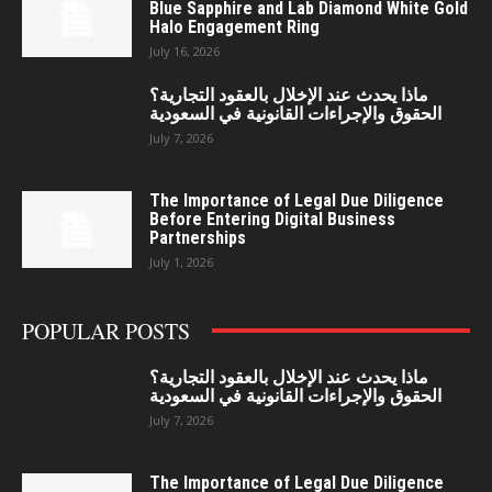
Blue Sapphire and Lab Diamond White Gold
Halo Engagement Ring
July 16, 2026
ماذا يحدث عند الإخلال بالعقود التجارية؟
الحقوق والإجراءات القانونية في السعودية
July 7, 2026
The Importance of Legal Due Diligence
Before Entering Digital Business
Partnerships
July 1, 2026
POPULAR POSTS
ماذا يحدث عند الإخلال بالعقود التجارية؟
الحقوق والإجراءات القانونية في السعودية
July 7, 2026
The Importance of Legal Due Diligence