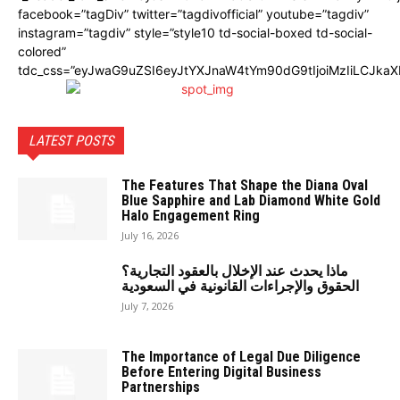
facebook=”tagDiv” twitter=”tagdivofficial” youtube=”tagdiv”
instagram=”tagdiv” style=”style10 td-social-boxed td-social-
colored”
tdc_css=”eyJwaG9uZSI6eyJtYXJnaW4tYm90dG9tIjoiMzIiLCJka
LATEST POSTS
The Features That Shape the Diana Oval
Blue Sapphire and Lab Diamond White Gold
Halo Engagement Ring
July 16, 2026
ماذا يحدث عند الإخلال بالعقود التجارية؟
الحقوق والإجراءات القانونية في السعودية
July 7, 2026
The Importance of Legal Due Diligence
Before Entering Digital Business
Partnerships