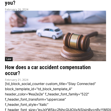
you?
February 26, 2024
Law
How does a car accident compensation
occur?
February 21, 2024
[td_block_social_counter custom_title=”Stay Connected”
block_template_id=”td_block_template_4″
header_color=”#ea2e2e” f_header_font_family=”522″
f_header_font_transform=”uppercase”
f_header_font_style=”italic”
f_header_font_size=”eyJsYW5kc2NhcGUiOiIxNSIsInBvcnRyYWl0I