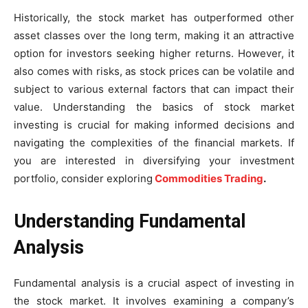
Historically, the stock market has outperformed other
asset classes over the long term, making it an attractive
option for investors seeking higher returns. However, it
also comes with risks, as stock prices can be volatile and
subject to various external factors that can impact their
value. Understanding the basics of stock market
investing is crucial for making informed decisions and
navigating the complexities of the financial markets. If
you are interested in diversifying your investment
portfolio, consider exploring
Commodities Trading
.
Understanding Fundamental
Analysis
Fundamental analysis is a crucial aspect of investing in
the stock market. It involves examining a company’s