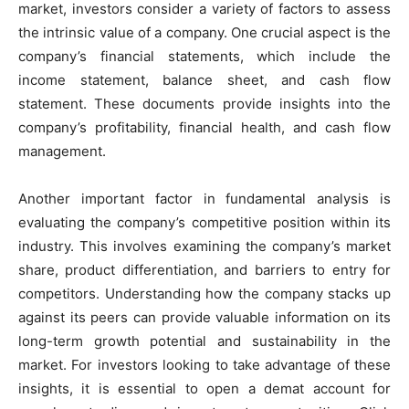
market, investors consider a variety of factors to assess
the intrinsic value of a company. One crucial aspect is the
company’s financial statements, which include the
income statement, balance sheet, and cash flow
statement. These documents provide insights into the
company’s profitability, financial health, and cash flow
management.
Another important factor in fundamental analysis is
evaluating the company’s competitive position within its
industry. This involves examining the company’s market
share, product differentiation, and barriers to entry for
competitors. Understanding how the company stacks up
against its peers can provide valuable information on its
long-term growth potential and sustainability in the
market. For investors looking to take advantage of these
insights, it is essential to open a demat account for