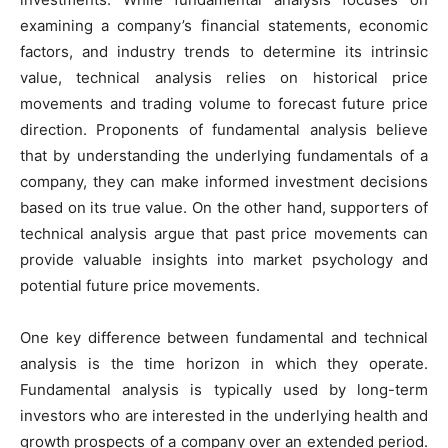
examining a company’s financial statements, economic
factors, and industry trends to determine its intrinsic
value, technical analysis relies on historical price
movements and trading volume to forecast future price
direction. Proponents of fundamental analysis believe
that by understanding the underlying fundamentals of a
company, they can make informed investment decisions
based on its true value. On the other hand, supporters of
technical analysis argue that past price movements can
provide valuable insights into market psychology and
potential future price movements.
One key difference between fundamental and technical
analysis is the time horizon in which they operate.
Fundamental analysis is typically used by long-term
investors who are interested in the underlying health and
growth prospects of a company over an extended period.