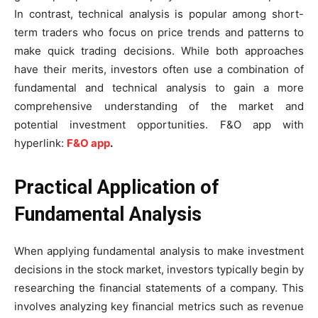
In contrast, technical analysis is popular among short-
term traders who focus on price trends and patterns to
make quick trading decisions. While both approaches
have their merits, investors often use a combination of
fundamental and technical analysis to gain a more
comprehensive understanding of the market and
potential investment opportunities. F&O app with
hyperlink:
F&O app
.
Practical Application of
Fundamental Analysis
When applying fundamental analysis to make investment
decisions in the stock market, investors typically begin by
researching the financial statements of a company. This
involves analyzing key financial metrics such as revenue