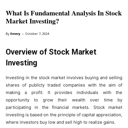
What Is Fundamental Analysis In Stock
Market Investing?
-
By
Emery
October 7, 2024
Overview of Stock Market
Investing
Investing in the stock market involves buying and selling
shares of publicly traded companies with the aim of
making a profit. It provides individuals with the
opportunity to grow their wealth over time by
participating in the financial markets. Stock market
investing is based on the principle of capital appreciation,
where investors buy low and sell high to realize gains.