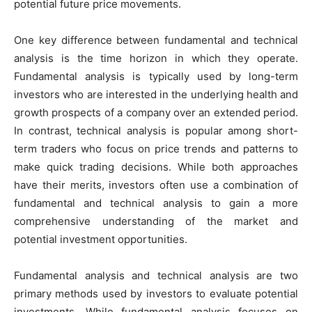
potential future price movements.
One key difference between fundamental and technical
analysis is the time horizon in which they operate.
Fundamental analysis is typically used by long-term
investors who are interested in the underlying health and
growth prospects of a company over an extended period.
In contrast, technical analysis is popular among short-
term traders who focus on price trends and patterns to
make quick trading decisions. While both approaches
have their merits, investors often use a combination of
fundamental and technical analysis to gain a more
comprehensive understanding of the market and
potential investment opportunities.
Fundamental analysis and technical analysis are two
primary methods used by investors to evaluate potential
investments. While fundamental analysis focuses on