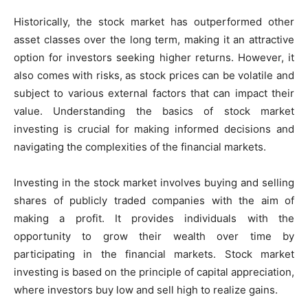
Historically, the stock market has outperformed other
asset classes over the long term, making it an attractive
option for investors seeking higher returns. However, it
also comes with risks, as stock prices can be volatile and
subject to various external factors that can impact their
value. Understanding the basics of stock market
investing is crucial for making informed decisions and
navigating the complexities of the financial markets.
Investing in the stock market involves buying and selling
shares of publicly traded companies with the aim of
making a profit. It provides individuals with the
opportunity to grow their wealth over time by
participating in the financial markets. Stock market
investing is based on the principle of capital appreciation,
where investors buy low and sell high to realize gains.