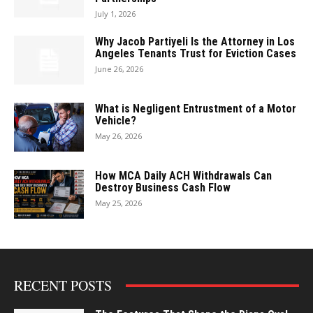
July 1, 2026
Why Jacob Partiyeli Is the Attorney in Los
Angeles Tenants Trust for Eviction Cases
June 26, 2026
What is Negligent Entrustment of a Motor
Vehicle?
May 26, 2026
How MCA Daily ACH Withdrawals Can
Destroy Business Cash Flow
May 25, 2026
RECENT POSTS