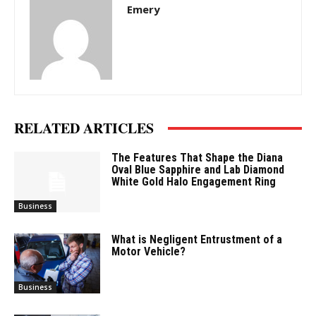
Emery
RELATED ARTICLES
The Features That Shape the Diana
Oval Blue Sapphire and Lab Diamond
White Gold Halo Engagement Ring
Business
What is Negligent Entrustment of a
Motor Vehicle?
Business