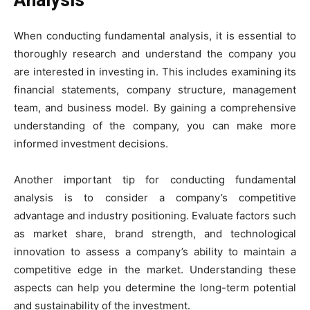
Analysis
When conducting fundamental analysis, it is essential to
thoroughly research and understand the company you
are interested in investing in. This includes examining its
financial statements, company structure, management
team, and business model. By gaining a comprehensive
understanding of the company, you can make more
informed investment decisions.
Another important tip for conducting fundamental
analysis is to consider a company’s competitive
advantage and industry positioning. Evaluate factors such
as market share, brand strength, and technological
innovation to assess a company’s ability to maintain a
competitive edge in the market. Understanding these
aspects can help you determine the long-term potential
and sustainability of the investment.