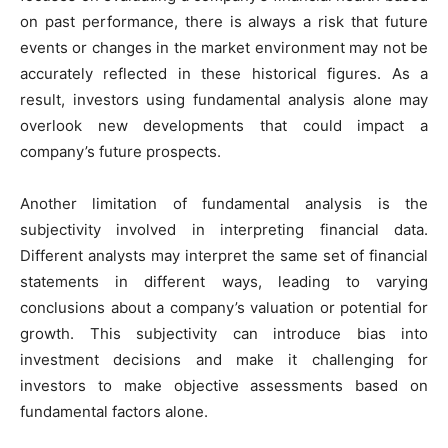
on past performance, there is always a risk that future
events or changes in the market environment may not be
accurately reflected in these historical figures. As a
result, investors using fundamental analysis alone may
overlook new developments that could impact a
company’s future prospects.
Another limitation of fundamental analysis is the
subjectivity involved in interpreting financial data.
Different analysts may interpret the same set of financial
statements in different ways, leading to varying
conclusions about a company’s valuation or potential for
growth. This subjectivity can introduce bias into
investment decisions and make it challenging for
investors to make objective assessments based on
fundamental factors alone.