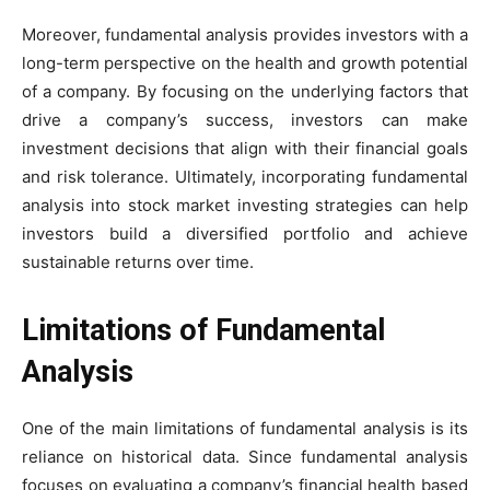
Moreover, fundamental analysis provides investors with a
long-term perspective on the health and growth potential
of a company. By focusing on the underlying factors that
drive a company’s success, investors can make
investment decisions that align with their financial goals
and risk tolerance. Ultimately, incorporating fundamental
analysis into stock market investing strategies can help
investors build a diversified portfolio and achieve
sustainable returns over time.
Limitations of Fundamental
Analysis
One of the main limitations of fundamental analysis is its
reliance on historical data. Since fundamental analysis
focuses on evaluating a company’s financial health based