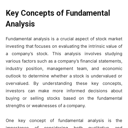
Key Concepts of Fundamental
Analysis
Fundamental analysis is a crucial aspect of stock market
investing that focuses on evaluating the intrinsic value of
a company’s stock. This analysis involves studying
various factors such as a company’s financial statements,
industry position, management team, and economic
outlook to determine whether a stock is undervalued or
overvalued. By understanding these key concepts,
investors can make more informed decisions about
buying or selling stocks based on the fundamental
strengths or weaknesses of a company.
One key concept of fundamental analysis is the
importance of considering both qualitative and