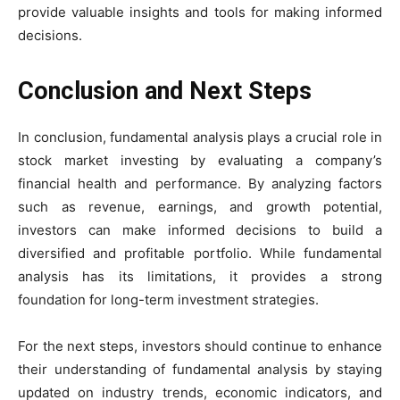
provide valuable insights and tools for making informed
decisions.
Conclusion and Next Steps
In conclusion, fundamental analysis plays a crucial role in
stock market investing by evaluating a company’s
financial health and performance. By analyzing factors
such as revenue, earnings, and growth potential,
investors can make informed decisions to build a
diversified and profitable portfolio. While fundamental
analysis has its limitations, it provides a strong
foundation for long-term investment strategies.
For the next steps, investors should continue to enhance
their understanding of fundamental analysis by staying
updated on industry trends, economic indicators, and