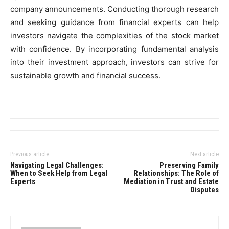
company announcements. Conducting thorough research
and seeking guidance from financial experts can help
investors navigate the complexities of the stock market
with confidence. By incorporating fundamental analysis
into their investment approach, investors can strive for
sustainable growth and financial success.
Previous article
Next article
Navigating Legal Challenges:
Preserving Family
When to Seek Help from Legal
Relationships: The Role of
Experts
Mediation in Trust and Estate
Disputes