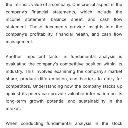
the intrinsic value of a company. One crucial aspect is the
company’s financial statements, which include the
income statement, balance sheet, and cash flow
statement. These documents provide insights into the
company’s profitability, financial health, and cash flow
management.
Another important factor in fundamental analysis is
evaluating the company’s competitive position within its
industry. This involves examining the company’s market
share, product differentiation, and barriers to entry for
competitors. Understanding how the company stacks up
against its peers can provide valuable information on its
long-term growth potential and sustainability in the
market.
When conducting fundamental analysis in the stock