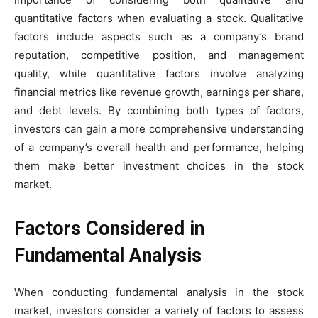
quantitative factors when evaluating a stock. Qualitative
factors include aspects such as a company’s brand
reputation, competitive position, and management
quality, while quantitative factors involve analyzing
financial metrics like revenue growth, earnings per share,
and debt levels. By combining both types of factors,
investors can gain a more comprehensive understanding
of a company’s overall health and performance, helping
them make better investment choices in the stock
market.
Factors Considered in
Fundamental Analysis
When conducting fundamental analysis in the stock
market, investors consider a variety of factors to assess