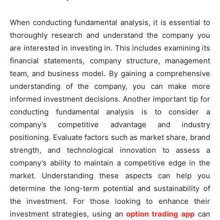
When conducting fundamental analysis, it is essential to
thoroughly research and understand the company you
are interested in investing in. This includes examining its
financial statements, company structure, management
team, and business model. By gaining a comprehensive
understanding of the company, you can make more
informed investment decisions. Another important tip for
conducting fundamental analysis is to consider a
company’s competitive advantage and industry
positioning. Evaluate factors such as market share, brand
strength, and technological innovation to assess a
company’s ability to maintain a competitive edge in the
market. Understanding these aspects can help you
determine the long-term potential and sustainability of
the investment. For those looking to enhance their
investment strategies, using an
option trading app
can