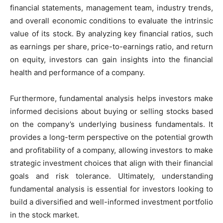
financial statements, management team, industry trends,
and overall economic conditions to evaluate the intrinsic
value of its stock. By analyzing key financial ratios, such
as earnings per share, price-to-earnings ratio, and return
on equity, investors can gain insights into the financial
health and performance of a company.
Furthermore, fundamental analysis helps investors make
informed decisions about buying or selling stocks based
on the company’s underlying business fundamentals. It
provides a long-term perspective on the potential growth
and profitability of a company, allowing investors to make
strategic investment choices that align with their financial
goals and risk tolerance. Ultimately, understanding
fundamental analysis is essential for investors looking to
build a diversified and well-informed investment portfolio
in the stock market.