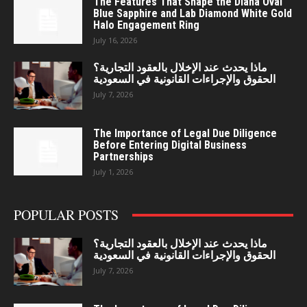
The Features That Shape the Diana Oval
Blue Sapphire and Lab Diamond White Gold
Halo Engagement Ring
July 16, 2026
ماذا يحدث عند الإخلال بالعقود التجارية؟
الحقوق والإجراءات القانونية في السعودية
July 7, 2026
The Importance of Legal Due Diligence
Before Entering Digital Business
Partnerships
July 1, 2026
POPULAR POSTS
ماذا يحدث عند الإخلال بالعقود التجارية؟
الحقوق والإجراءات القانونية في السعودية
July 7, 2026