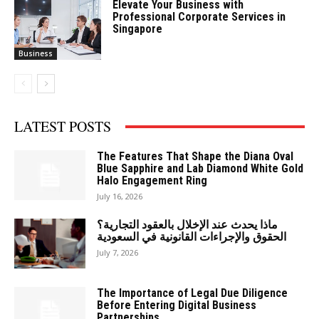
Elevate Your Business with
Professional Corporate Services in
Singapore
Business
LATEST POSTS
The Features That Shape the Diana Oval
Blue Sapphire and Lab Diamond White Gold
Halo Engagement Ring
July 16, 2026
ماذا يحدث عند الإخلال بالعقود التجارية؟
الحقوق والإجراءات القانونية في السعودية
July 7, 2026
The Importance of Legal Due Diligence
Before Entering Digital Business
Partnerships