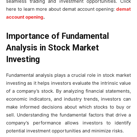
seamless trading and investment opportunities. Click
here to learn more about demat account opening:
demat
account opening
.
Importance of Fundamental
Analysis in Stock Market
Investing
Fundamental analysis plays a crucial role in stock market
investing as it helps investors evaluate the intrinsic value
of a company’s stock. By analyzing financial statements,
economic indicators, and industry trends, investors can
make informed decisions about which stocks to buy or
sell. Understanding the fundamental factors that drive a
company’s performance allows investors to identify
potential investment opportunities and minimize risks.