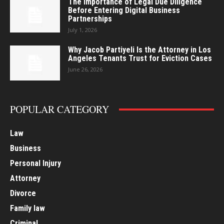
The Importance of Legal Due Diligence
Before Entering Digital Business
Partnerships
July 1, 2026
Why Jacob Partiyeli Is the Attorney in Los
Angeles Tenants Trust for Eviction Cases
June 26, 2026
POPULAR CATEGORY
Law
Business
Personal Injury
Attorney
Divorce
Family law
Criminal