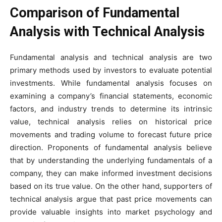
Comparison of Fundamental
Analysis with Technical Analysis
Fundamental analysis and technical analysis are two
primary methods used by investors to evaluate potential
investments. While fundamental analysis focuses on
examining a company’s financial statements, economic
factors, and industry trends to determine its intrinsic
value, technical analysis relies on historical price
movements and trading volume to forecast future price
direction. Proponents of fundamental analysis believe
that by understanding the underlying fundamentals of a
company, they can make informed investment decisions
based on its true value. On the other hand, supporters of
technical analysis argue that past price movements can
provide valuable insights into market psychology and