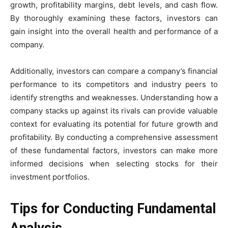
growth, profitability margins, debt levels, and cash flow.
By thoroughly examining these factors, investors can
gain insight into the overall health and performance of a
company.
Additionally, investors can compare a company’s financial
performance to its competitors and industry peers to
identify strengths and weaknesses. Understanding how a
company stacks up against its rivals can provide valuable
context for evaluating its potential for future growth and
profitability. By conducting a comprehensive assessment
of these fundamental factors, investors can make more
informed decisions when selecting stocks for their
investment portfolios.
Tips for Conducting Fundamental