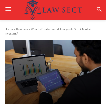
Home
Business
What Is Fundamental Analysis In Stock Market
Investing?