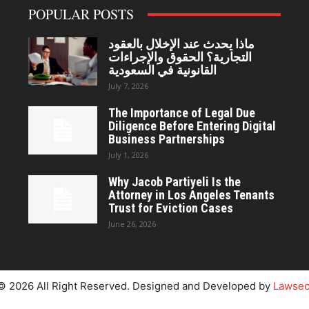
POPULAR POSTS
ماذا يحدث عند الإخلال بالعقود
التجارية؟ الحقوق والإجراءات
القانونية في السعودية
July 7, 2026
The Importance of Legal Due
Diligence Before Entering Digital
Business Partnerships
July 1, 2026
Why Jacob Partiyeli Is the
Attorney in Los Angeles Tenants
Trust for Eviction Cases
June 26, 2026
© 2026 All Right Reserved. Designed and Developed by
Lawsec