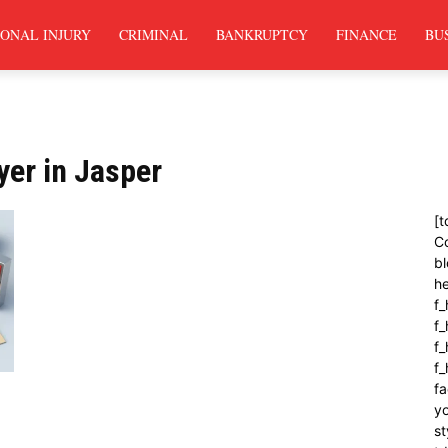
ONAL INJURY
CRIMINAL
BANKRUPTCY
FINANCE
BU
yer in Jasper
[t
C
bl
h
f_
f
f_
f
fa
yo
st