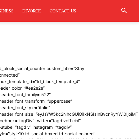
SINESS
DIVORCE
CONTACT US
d_block_social_counter custom_title=”Stay
onnected”
ock_template_id=”td_block_template_4″
eader_color=”#ea2e2e”
header_font_family=”522″
_header_font_transform=”uppercase”
header_font_style=”italic”
_header_font_size=”eyJsYW5kc2NhcGUiOiIxNSIsInBvcnRyYWl0IjoiMT
cebook=”tagDiv” twitter=”tagdivofficial”
utube=”tagdiv” instagram=”tagdiv”
yle=”style10 td-social-boxed td-social-colored”