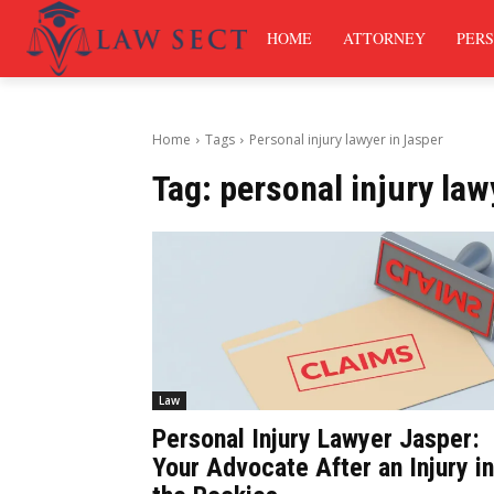
HOME
ATTORNEY
PERS
Home
Tags
Personal injury lawyer in Jasper
Tag:
personal injury law
Law
Personal Injury Lawyer Jasper:
Your Advocate After an Injury in