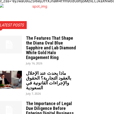
dc_css=”eyJwaG9uZSI6eyJtYXJnaW4tYm90dG9tIjoiMzIiLCJkaXNwbG
LATEST POSTS
The Features That Shape
the Diana Oval Blue
Sapphire and Lab Diamond
White Gold Halo
Engagement Ring
July 16, 2026
ماذا يحدث عند الإخلال
بالعقود التجارية؟ الحقوق
والإجراءات القانونية في
السعودية
July 7, 2026
The Importance of Legal
Due Diligence Before
Entering Digital Business