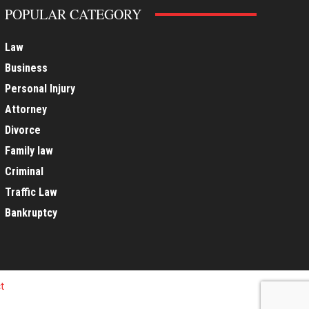
POPULAR CATEGORY
Law
Business
Personal Injury
Attorney
Divorce
Family law
Criminal
Traffic Law
Bankruptcy
t