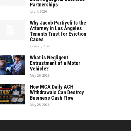
Partnerships
July 1, 2026
Why Jacob Partiyeli Is the
Attorney in Los Angeles
Tenants Trust for Eviction
Cases
June 26, 2026
What is Negligent
Entrustment of a Motor
Vehicle?
May 26, 2026
How MCA Daily ACH
Withdrawals Can Destroy
Business Cash Flow
May 25, 2026