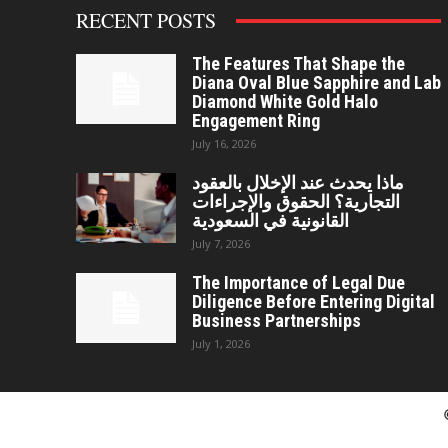
RECENT POSTS
The Features That Shape the
Diana Oval Blue Sapphire and Lab
Diamond White Gold Halo
Engagement Ring
July 16, 2026
ماذا يحدث عند الإخلال بالعقود
التجارية؟ الحقوق والإجراءات
القانونية في السعودية
July 7, 2026
The Importance of Legal Due
Diligence Before Entering Digital
Business Partnerships
July 1, 2026